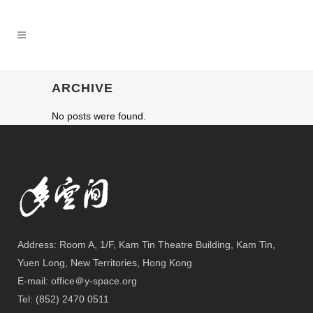
ARCHIVE
No posts were found.
Address: Room A, 1/F, Kam Tin Theatre Building, Kam Tin,
Yuen Long, New Territories, Hong Kong
E-mail: office＠y-space.org
Tel: (852) 2470 0511