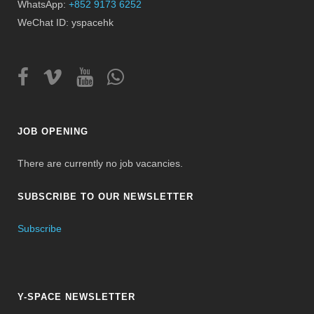
WhatsApp:
+852 9173 6252
WeChat ID: yspacehk
JOB OPENING
There are currently no job vacancies.
SUBSCRIBE TO OUR NEWSLETTER
Subscribe
Y-SPACE NEWSLETTER