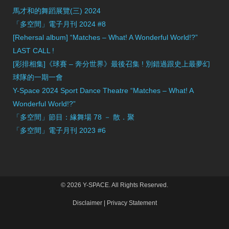
馬才和的舞蹈展覽(三) 2024
「多空間」電子月刊 2024 #8
[Rehersal album] “Matches – What! A Wonderful World!?”
LAST CALL !
[彩排相集]《球賽 – 奔分世界》最後召集 ! 別錯過跟史上最夢幻
球隊的一期一會
Y-Space 2024 Sport Dance Theatre “Matches – What! A
Wonderful World!?”
「多空間」節目：緣舞場 78 － 散．聚
「多空間」電子月刊 2023 #6
© 2026 Y-SPACE. All Rights Reserved.
Disclaimer
|
Privacy Statement