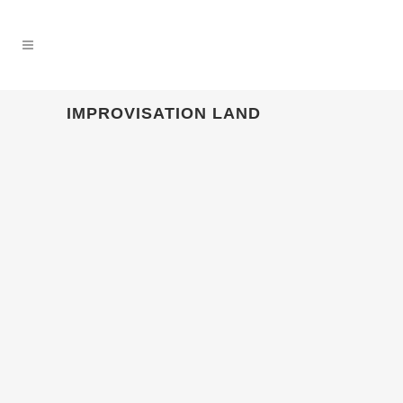
IMPROVISATION LAND