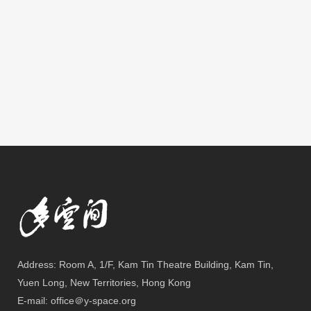
Address: Room A, 1/F, Kam Tin Theatre Building, Kam Tin,
Yuen Long, New Territories, Hong Kong
E-mail: office＠y-space.org