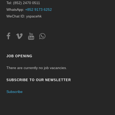
Tel: (852) 2470 0511
WhatsApp:
+852 9173 6252
WeChat ID: yspacehk
JOB OPENING
There are currently no job vacancies.
SUBSCRIBE TO OUR NEWSLETTER
Subscribe