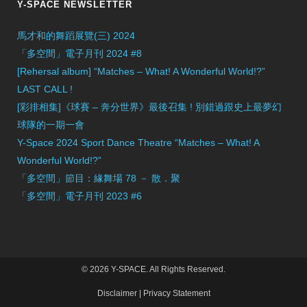
Y-SPACE NEWSLETTER
馬才和的舞蹈展覽(三) 2024
「多空間」電子月刊 2024 #8
[Rehersal album] “Matches – What! A Wonderful World!?”
LAST CALL !
[彩排相集]《球賽 – 奔分世界》最後召集 ! 別錯過跟史上最夢幻
球隊的一期一會
Y-Space 2024 Sport Dance Theatre “Matches – What! A
Wonderful World!?”
「多空間」節目：緣舞場 78 － 散．聚
「多空間」電子月刊 2023 #6
© 2026 Y-SPACE. All Rights Reserved.
Disclaimer
|
Privacy Statement