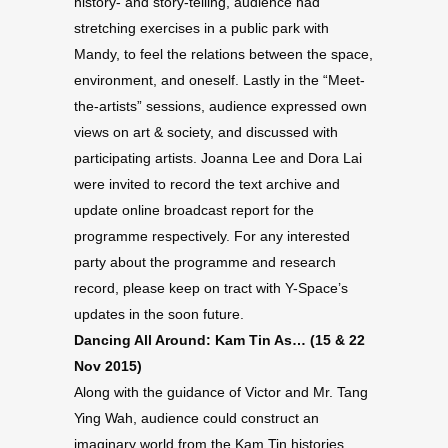
history- and story-telling, audience had
stretching exercises in a public park with
Mandy, to feel the relations between the space,
environment, and oneself. Lastly in the “Meet-
the-artists” sessions, audience expressed own
views on art & society, and discussed with
participating artists. Joanna Lee and Dora Lai
were invited to record the text archive and
update online broadcast report for the
programme respectively. For any interested
party about the programme and research
record, please keep on tract with Y-Space’s
updates in the soon future.
Dancing All Around: Kam Tin As… (15 & 22
Nov 2015)
Along with the guidance of Victor and Mr. Tang
Ying Wah, audience could construct an
imaginary world from the Kam Tin histories.