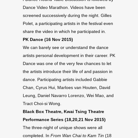
Dance Video Marathon. Videos have been
screened successively during the night. Gilles
Polet, a participating artists in the festival even
share the video in which he participated in.
PK Dance (16 Nov 2015)
We can barely see or understand the dance
artists personal development in their career. PK
Dance was one of the very few chances to let
the artists introduce their life of and passion in
dance. Participating artists included Gabbie
Chan, Cyrus Hui, Marloes van Houten, David
Leung, Daniel Navarro Lorenzo, Wei Mao, and
Tract Choi-si Wong.
Black Box Theatre, Kwai Tsing Theatre
Performance Series (18,20,21 Nov 2015)
The three-night of unique shows were all
completed. In
From Wan Chai to Kam Tin
(18