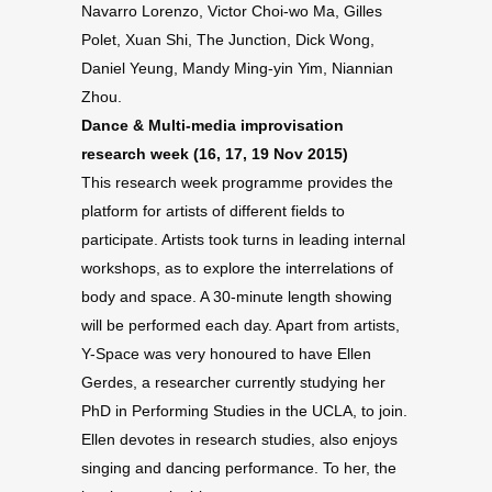
Navarro Lorenzo, Victor Choi-wo Ma, Gilles
Polet, Xuan Shi, The Junction, Dick Wong,
Daniel Yeung, Mandy Ming-yin Yim, Niannian
Zhou.
Dance & Multi-media improvisation
research week (16, 17, 19 Nov 2015)
This research week programme provides the
platform for artists of different fields to
participate. Artists took turns in leading internal
workshops, as to explore the interrelations of
body and space. A 30-minute length showing
will be performed each day. Apart from artists,
Y-Space was very honoured to have Ellen
Gerdes, a researcher currently studying her
PhD in Performing Studies in the UCLA, to join.
Ellen devotes in research studies, also enjoys
singing and dancing performance. To her, the