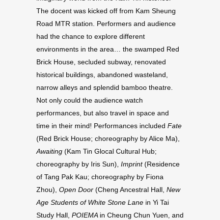
The docent was kicked off from Kam Sheung
Road MTR station. Performers and audience
had the chance to explore different
environments in the area… the swamped Red
Brick House, secluded subway, renovated
historical buildings, abandoned wasteland,
narrow alleys and splendid bamboo theatre.
Not only could the audience watch
performances, but also travel in space and
time in their mind! Performances included
Fate
(Red Brick House; choreography by Alice Ma),
Awaiting
(Kam Tin Glocal Cultural Hub;
choreography by Iris Sun),
Imprint
(Residence
of Tang Pak Kau; choreography by Fiona
Zhou),
Open Door
(Cheng Ancestral Hall,
New
Age Students of White Stone Lane
in Yi Tai
Study Hall,
POIEMA
in Cheung Chun Yuen, and