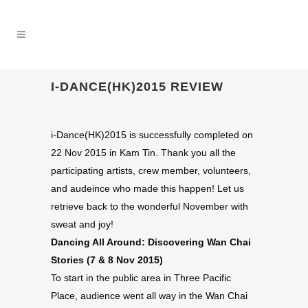
I-DANCE(HK)2015 REVIEW
i-Dance(HK)2015 is successfully completed on
22 Nov 2015 in Kam Tin. Thank you all the
participating artists, crew member, volunteers,
and audeince who made this happen! Let us
retrieve back to the wonderful November with
sweat and joy!
Dancing All Around: Discovering Wan Chai
Stories (7 & 8 Nov 2015)
To start in the public area in Three Pacific
Place, audience went all way in the Wan Chai