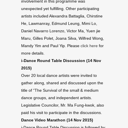
involvement in this programme was
unexpected yet fulfilling. Other participating
artists included Alexandra Battaglia, Chirstine
He, Lawmanray, Edmund Leung, Mimi Lo,
Daniel Navarro Lorenzo, Victor Ma, Yuen jie
Maru, Gilles Polet, Joana Silva, Wilfred Wong,
Mandy Yim and Paul Yip. Please
click here
for
more details.
i-Dance Round Table Discussion (14 Nov
2015)
Over 20 local dance artists were invited to
gather along, shared and discussed upon the
title of “The Survival of the small & medium
dance groups, and independent artists.
Legislative Councilor, Mr. Ma Fung-kwok, also
paid his visit to participate in the discussions.
Dance Video Marathon (14 Nov 2015)
i-Dance Round Table Discussion is followed by