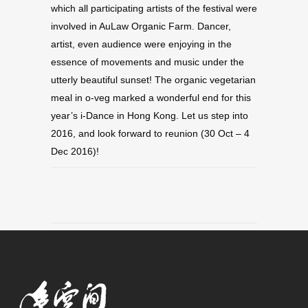
which all participating artists of the festival were
involved in AuLaw Organic Farm. Dancer,
artist, even audience were enjoying in the
essence of movements and music under the
utterly beautiful sunset! The organic vegetarian
meal in o-veg marked a wonderful end for this
year’s i-Dance in Hong Kong. Let us step into
2016, and look forward to reunion (30 Oct – 4
Dec 2016)!