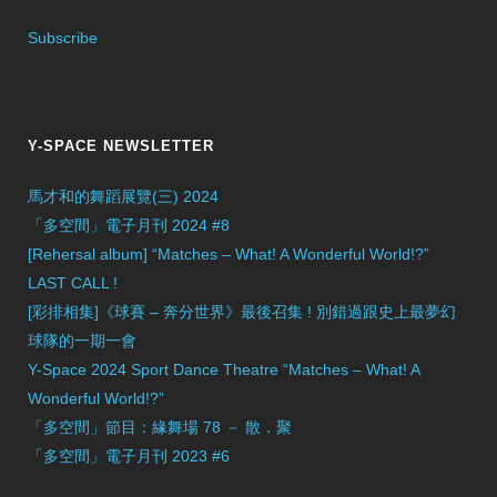
Subscribe
Y-SPACE NEWSLETTER
馬才和的舞蹈展覽(三) 2024
「多空間」電子月刊 2024 #8
[Rehersal album] “Matches – What! A Wonderful World!?”
LAST CALL !
[彩排相集]《球賽 – 奔分世界》最後召集 ! 別錯過跟史上最夢幻
球隊的一期一會
Y-Space 2024 Sport Dance Theatre “Matches – What! A
Wonderful World!?”
「多空間」節目：緣舞場 78 － 散．聚
「多空間」電子月刊 2023 #6