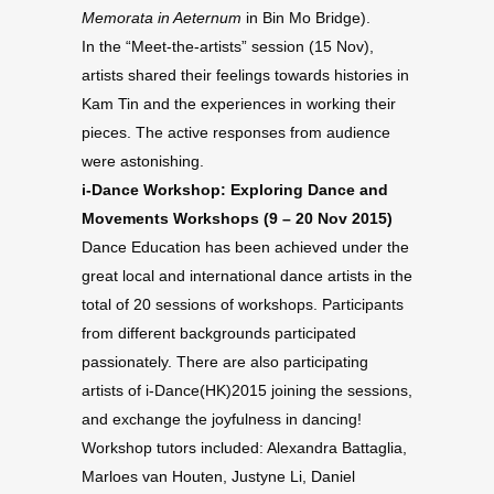
Memorata in Aeternum
in Bin Mo Bridge).
In the “Meet-the-artists” session (15 Nov),
artists shared their feelings towards histories in
Kam Tin and the experiences in working their
pieces. The active responses from audience
were astonishing.
i-Dance Workshop: Exploring Dance and
Movements Workshops (9 – 20 Nov 2015)
Dance Education has been achieved under the
great local and international dance artists in the
total of 20 sessions of workshops. Participants
from different backgrounds participated
passionately. There are also participating
artists of i-Dance(HK)2015 joining the sessions,
and exchange the joyfulness in dancing!
Workshop tutors included:
Alexandra Battaglia,
Marloes van Houten, Justyne Li, Daniel