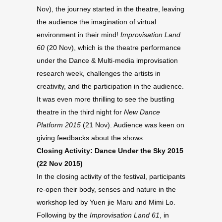
Nov), the journey started in the theatre, leaving
the audience the imagination of virtual
environment in their mind!
Improvisation Land
60
(20 Nov), which is the theatre performance
under the Dance & Multi-media improvisation
research week, challenges the artists in
creativity, and the participation in the audience.
It was even more thrilling to see the bustling
theatre in the third night for
New Dance
Platform 2015
(21 Nov). Audience was keen on
giving feedbacks about the shows.
Closing Activity: Dance Under the Sky 2015
(22 Nov 2015)
In the closing activity of the festival, participants
re-open their body, senses and nature in the
workshop led by Yuen jie Maru and Mimi Lo.
Following by the
Improvisation Land 61
, in