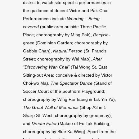
district to watch site-specific performances in
the guidance of docent Victor and Pak-Chai.
Performances include
Wearing – Being
covered
(public area outside Three Pacific
Place; choreography by Ming Pak),
Recycle-
green
(Dominion Garden; choreography by
Gabbie Chan),
Natural Person
(St. Francis
Street; choreography by Wei Mao),
After
“Discovering Wan Chai”
(Tai Wong St. East
Sitting-out Area; conceive & directed by Victor
Choi-wo Ma),
The Spectator Dance
(Stand of
Soccer Court of the Southorn Playground;
choreography by Wing Fai Tsang & Tak Yin Yu),
The Great Wall of Memories
(Shop A3 in 1
Sharp St. West; choreography by greenmay),
and
Dream Eater
(Makee of Fo Tak Building;
choreography by Blue Ka Wing). Apart from the