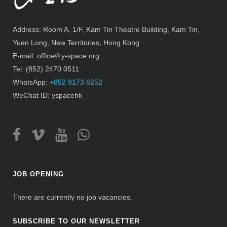
Address: Room A, 1/F, Kam Tin Theatre Building, Kam Tin,
Yuen Long, New Territories, Hong Kong
E-mail: office＠y-space.org
Tel: (852) 2470 0511
WhatsApp:
+852 9173 6252
WeChat ID: yspacehk
JOB OPENING
There are currently no job vacancies.
SUBSCRIBE TO OUR NEWSLETTER