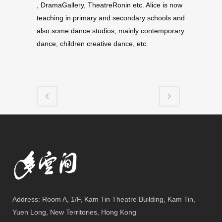
, DramaGallery, The­atreRonin etc. Ali­ce is now
teach­ing in pri­mary and sec­ondary schools and
also some dance stu­dios, mainly con­tem­po­rary
dance, chil­dren cre­ative dance, etc.
Address: Room A, 1/F, Kam Tin Theatre Building, Kam Tin,
Yuen Long, New Territories, Hong Kong