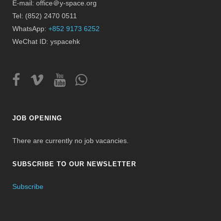
E-mail: office＠y-space.org
Tel: (852) 2470 0511
WhatsApp:
+852 9173 6252
WeChat ID: yspacehk
JOB OPENING
There are currently no job vacancies.
SUBSCRIBE TO OUR NEWSLETTER
Subscribe