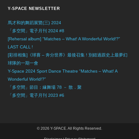
Y-SPACE NEWSLETTER
馬才和的舞蹈展覽(三) 2024
「多空間」電子月刊 2024 #8
[Rehersal album] “Matches – What! A Wonderful World!?”
LAST CALL !
[彩排相集]《球賽 – 奔分世界》最後召集 ! 別錯過跟史上最夢幻
球隊的一期一會
Y-Space 2024 Sport Dance Theatre “Matches – What! A
Wonderful World!?”
「多空間」節目：緣舞場 78 － 散．聚
「多空間」電子月刊 2023 #6
© 2026 Y-SPACE. All Rights Reserved.