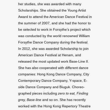
her stud­ies, she was awarded with many
Schol­ar­ships. She obtained the Young Artist
Award to attend the Amer­i­can Dance Fes­ti­val in
the summer of
2007
, and she had the honor to
be selected to work in Forsythe’s project which
was con­ducted by the world renowned William
Forsythe Dance Com­pany dur­ing the fes­ti­val.
In
2012
, she was awarded Schol­ar­ship to join
Amer­i­can Dance Fes­ti­val at Henam, and
released the most updated work Base-​Line
II
.
She has also coop­er­ated with dif­fer­ent dance
com­pa­nies: Hong Kong Dance Com­pany, City
Contem­po­rary Dance Com­pany, Y-​space, E-​
side Dance Com­pany and Biuguk. Chore­o­
graphed pieces includ­ing
zero to eat, Find­ing
grey, Base-​line
and so on. She has recently
worked with the Hong Kong Reper­tory The­atre