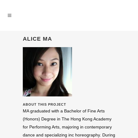
ALICE MA
ABOUT THIS PROJECT
MA
grad­u­ated with a Bach­e­lor of Fine Arts
(Hon­ors) Degree in The Hong Kong Acad­emy
for Per­form­ing Arts, major­ing in con­tem­po­rary
dance and spe­cial­iz­ing inc hore­og­ra­phy. Dur­ing