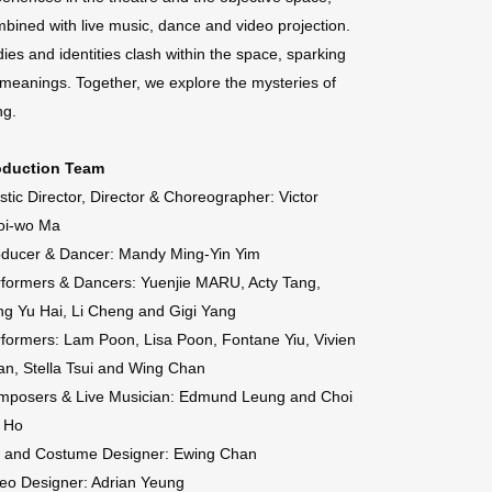
bined with live music, dance and video projection.
ies and identities clash within the space, sparking
 meanings. Together, we explore the mysteries of
ng.
oduction Team
istic Director, Director & Choreographer: Victor
oi-wo Ma
oducer & Dancer: Mandy Ming-Yin Yim
formers & Dancers: Yuenjie MARU, Acty Tang,
g Yu Hai, Li Cheng and Gigi Yang
formers: Lam Poon, Lisa Poon, Fontane Yiu, Vivien
n, Stella Tsui and Wing Chan
mposers & Live Musician: Edmund Leung and Choi
i Ho
t and Costume Designer: Ewing Chan
eo Designer: Adrian Yeung