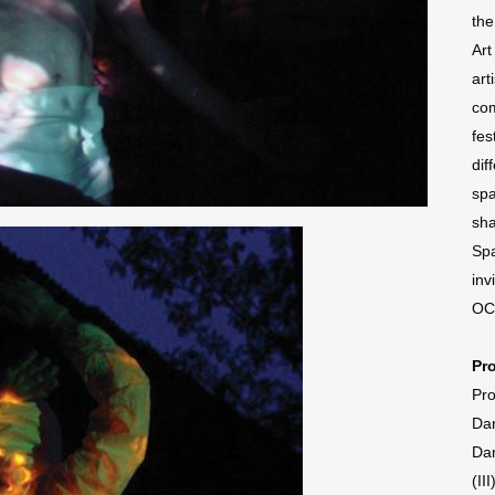
the
Art
art
com
fes
dif
spa
sha
Spa
inv
OC
Pr
Pro
Dan
Dan
(II