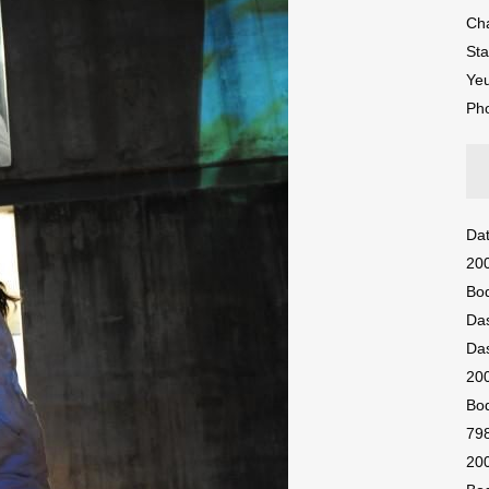
Ch
St
Ye
Ph
Dat
200
Bod
Das
Das
200
Bod
798
200