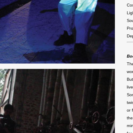
Co
Lig
So
Pro
De
Bo
The
won
But
liv
Som
twi
or 
the
min