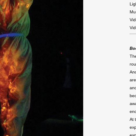
Lig
Mus
Vid
Vid
Bo
The
rou
And
are
and
bec
awa
en
At 
exp
exp