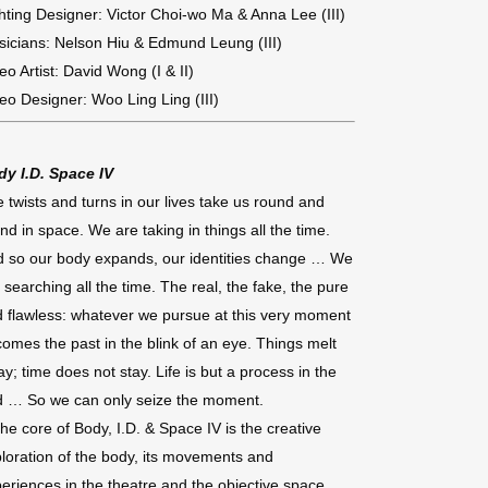
hting Designer: Victor Choi-wo Ma & Anna Lee (III)
icians: Nelson Hiu & Edmund Leung (III)
eo Artist: David Wong (I & II)
eo Designer: Woo Ling Ling (III)
dy I.D. Space IV
 twists and turns in our lives take us round and
nd in space. We are taking in things all the time.
 so our body expands, our identities change … We
 searching all the time. The real, the fake, the pure
 flawless: whatever we pursue at this very moment
omes the past in the blink of an eye. Things melt
y; time does not stay. Life is but a process in the
d … So we can only seize the moment.
the core of Body, I.D. & Space IV is the creative
loration of the body, its movements and
eriences in the theatre and the objective space,