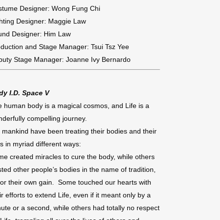
stume Designer: Wong Fung Chi
hting Designer: Maggie Law
und Designer: Him Law
duction and Stage Manager: Tsui Tsz Yee
puty Stage Manager: Joanne Ivy Bernardo
dy I.D. Space V
 human body is a magical cosmos, and Life is a
derfully compelling journey.
 mankind have been treating their bodies and their
es in myriad different ways:
e created miracles to cure the body, while others
sted other people’s bodies in the name of tradition,
for their own gain. Some touched our hearts with
ir efforts to extend Life, even if it meant only by a
ute or a second, while others had totally no respect