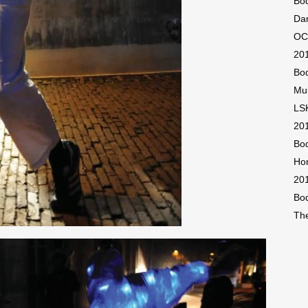
Bod
Dan
OCA
201
Bod
Mu
LSK
201
Bod
Ho
20
Bod
The