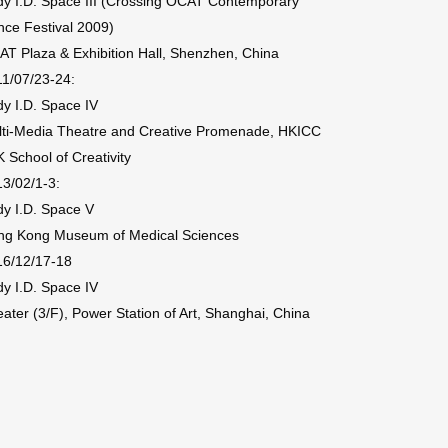
y I.D. Space III (Crossing OCAT Contemporary
ce Festival 2009)
T Plaza & Exhibition Hall, Shenzhen, China
1/07/23-24:
y I.D. Space IV
lti-Media Theatre and Creative Promenade, HKICC
 School of Creativity
3/02/1-3:
y I.D. Space V
ng Kong Museum of Medical Sciences
16/12/17-18
y I.D. Space IV
ater (3/F), Power Station of Art, Shanghai, China