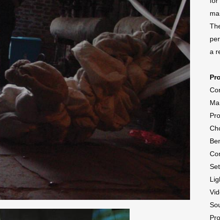
for
man
The
per
a r
Pr
Con
Ma
Pr
Cho
Ben
Co
Se
Lig
Vid
So
Pr