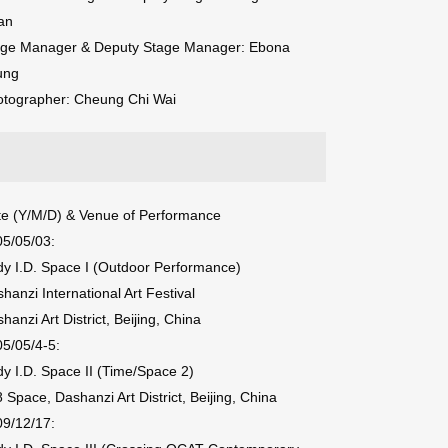
an
age Manager & Deputy Stage Manager: Ebona
ung
otographer: Cheung Chi Wai
e (Y/M/D) & Venue of Performance
5/05/03:
y I.D. Space I (Outdoor Performance)
hanzi International Art Festival
hanzi Art District, Beijing, China
5/05/4-5:
y I.D. Space II (Time/Space 2)
 Space, Dashanzi Art District, Beijing, China
9/12/17: