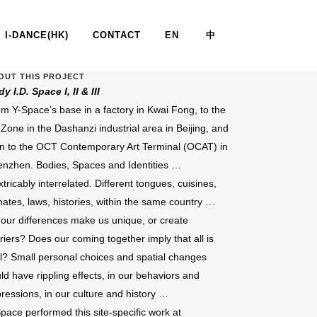
I-DANCE(HK)
CONTACT
EN
中
OUT THIS PROJECT
y I.D. Space I, II & III
.D. SPACE I, II, III, IV & V
m Y-Space’s base in a factory in Kwai Fong, to the
 Zone in the Dashanzi industrial area in Beijing, and
n to the OCT Contemporary Art Terminal (OCAT) in
nzhen. Bodies, Spaces and Identities …
xtricably interrelated. Different tongues, cuisines,
mates, laws, histories, within the same country …
our differences make us unique, or create
riers? Does our coming together imply that all is
l? Small personal choices and spatial changes
ld have rippling effects, in our behaviors and
ressions, in our culture and history …
pace performed this site-specific work at