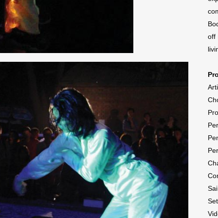
com
Bod
off
livi
Pr
Art
Ch
Pr
Per
Pen
Per
Cha
Co
Sa
Se
Vid