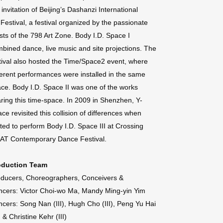
 invitation of Beijing’s Dashanzi International
 Festival, a festival organized by the passionate
ists of the 798 Art Zone. Body I.D. Space I
bined dance, live music and site projections. The
tival also hosted the Time/Space2 event, where
ferent performances were installed in the same
ce. Body I.D. Space II was one of the works
ring this time-space. In 2009 in Shenzhen, Y-
ce revisited this collision of differences when
ited to perform Body I.D. Space III at Crossing
AT Contemporary Dance Festival.
oduction Team
ducers, Choreographers, Conceivers &
cers: Victor Choi-wo Ma, Mandy Ming-yin Yim
cers: Song Nan (III), Hugh Cho (III), Peng Yu Hai
I) & Christine Kehr (III)