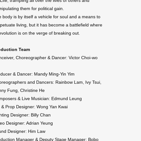
 Life, trampling all over the lives of others and
ipulating them for political gain.
 body is by itself a vehicle for soul and a means to
petuate living, but it has become a battlefield where
evolution is on the verge of breaking out.
oduction Team
ceiver, Choreographer & Dancer: Victor Choi-wo
oducer & Dancer: Mandy Ming-Yin Yim
reographers and Dancers: Rainbow Lam, Ivy Tsui,
ny Fung, Christine He
mposers & Live Musician: Edmund Leung
t & Prop Designer: Wong Yan Kwai
hting Designer: Billy Chan
eo Designer: Adrian Yeung
und Designer: Him Law
oduction Manager & Deputy Stage Manager: Bobo