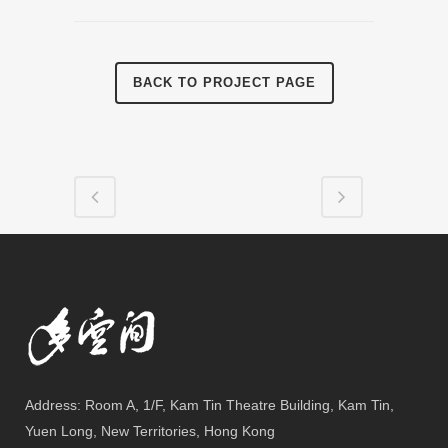
BACK TO PROJECT PAGE
Address: Room A, 1/F, Kam Tin Theatre Building, Kam Tin,
Yuen Long, New Territories, Hong Kong