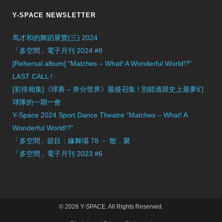
Y-SPACE NEWSLETTER
馬才和的舞蹈展覽(三) 2024
「多空間」電子月刊 2024 #8
[Rehersal album] “Matches – What! A Wonderful World!?”
LAST CALL !
[彩排相集]《球賽 – 奔分世界》最後召集 ! 別錯過跟史上最夢幻
球隊的一期一會
Y-Space 2024 Sport Dance Theatre “Matches – What! A
Wonderful World!?”
「多空間」節目：緣舞場 78 － 散．聚
「多空間」電子月刊 2023 #6
© 2026 Y-SPACE. All Rights Reserved.