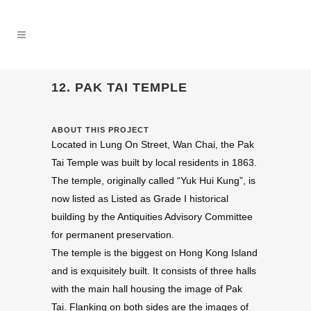
12. PAK TAI TEMPLE
ABOUT THIS PROJECT
Located in Lung On Street, Wan Chai, the Pak
Tai Temple was built by local residents in 1863.
The temple, originally called “Yuk Hui Kung”, is
now listed as Listed as Grade I historical
building by the Antiquities Advisory Committee
for permanent preservation.
The temple is the biggest on Hong Kong Island
and is exquisitely built. It consists of three halls
with the main hall housing the image of Pak
Tai. Flanking on both sides are the images of