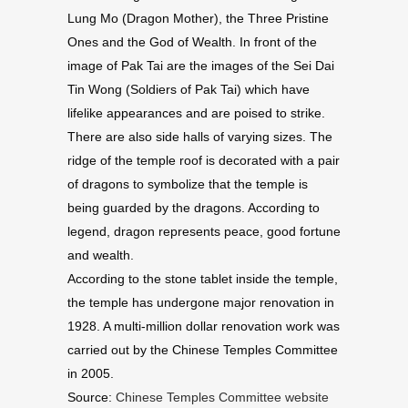
Lung Mo (Dragon Mother), the Three Pristine
Ones and the God of Wealth. In front of the
image of Pak Tai are the images of the Sei Dai
Tin Wong (Soldiers of Pak Tai) which have
lifelike appearances and are poised to strike.
There are also side halls of varying sizes. The
ridge of the temple roof is decorated with a pair
of dragons to symbolize that the temple is
being guarded by the dragons. According to
legend, dragon represents peace, good fortune
and wealth.
According to the stone tablet inside the temple,
the temple has undergone major renovation in
1928. A multi-million dollar renovation work was
carried out by the Chinese Temples Committee
in 2005.
Source:
Chinese Temples Committee website