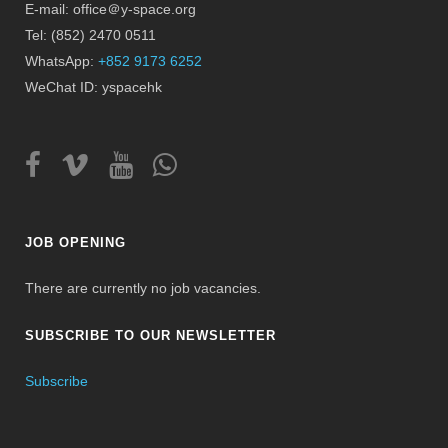
E-mail: office＠y-space.org
Tel: (852) 2470 0511
WhatsApp:
+852 9173 6252
WeChat ID: yspacehk
JOB OPENING
There are currently no job vacancies.
SUBSCRIBE TO OUR NEWSLETTER
Subscribe