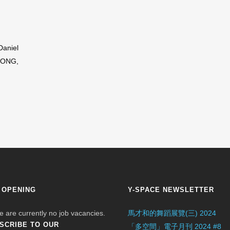
Daniel
WONG,
 OPENING
Y-SPACE NEWSLETTER
e are currently no job vacancies.
馬才和的舞蹈展覽(三) 2024
SCRIBE TO OUR
「多空間」電子月刊 2024 #8