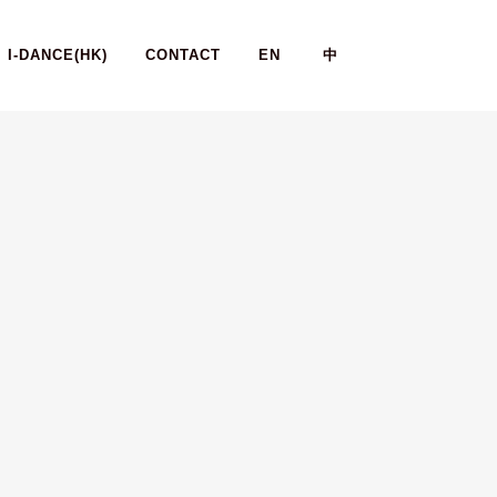
I-DANCE(HK)
CONTACT
EN
中