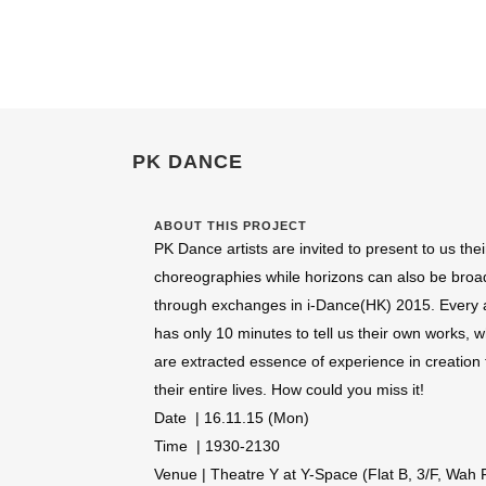
PK DANCE
ABOUT THIS PROJECT
PK Dance artists are invited to present to us the
choreographies while horizons can also be bro
through exchanges in i-Dance(HK) 2015. Every a
has only 10 minutes to tell us their own works, 
are extracted essence of experience in creation 
their entire lives. How could you miss it!
Date | 16.11.15 (Mon)
Time | 1930-2130
Venue | Theatre Y at Y-Space (Flat B, 3/F, Wah