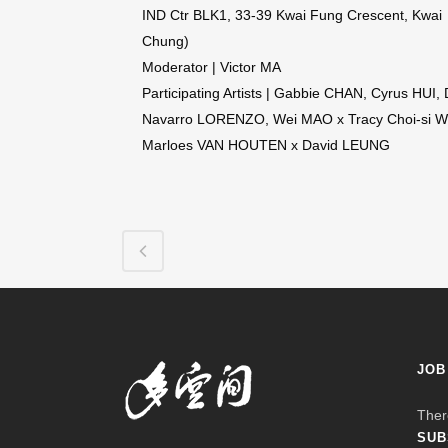
IND Ctr BLK1, 33-39 Kwai Fung Crescent, Kwai
Chung)
Moderator | Victor MA
Participating Artists | Gabbie CHAN, Cyrus HUI, 
Navarro LORENZO, Wei MAO x Tracy Choi-si 
Marloes VAN HOUTEN x David LEUNG
JOB
Ther
SUB