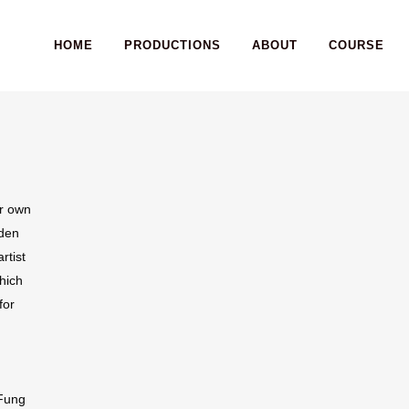
HOME
PRODUCTIONS
ABOUT
COURSE
ir own
aden
rtist
which
for
 Fung