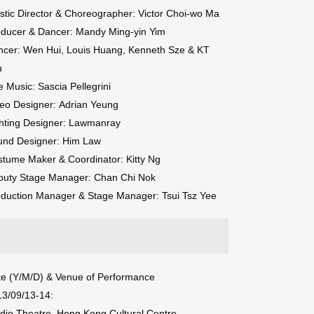
istic Director & Choreographer: Victor Choi-wo Ma
oducer & Dancer: Mandy Ming-yin Yim
ncer: Wen Hui, Louis Huang, Kenneth Sze & KT
u
e Music: Sascia Pellegrini
eo Designer: Adrian Yeung
hting Designer: Lawmanray
und Designer: Him Law
tume Maker & Coordinator: Kitty Ng
puty Stage Manager: Chan Chi Nok
duction Manager & Stage Manager: Tsui Tsz Yee
e (Y/M/D) & Venue of Performance
13/09/13-14:
dio Theatre, Hong Kong Cultural Centre