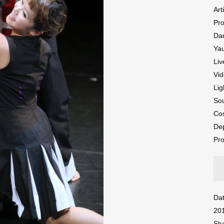
Art
Pr
Da
Ya
Liv
Vid
Lig
So
Cos
De
Pro
Dat
20
Stu