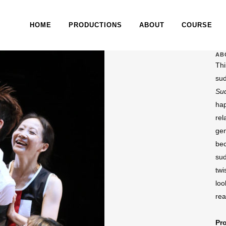
HOME
PRODUCTIONS
ABOUT
COURSE
AB
Thi
su
Su
hap
rel
gen
bec
sud
twi
loo
rea
Pr