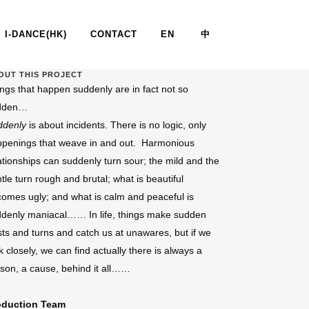
I-DANCE(HK)
CONTACT
EN
中
OUT THIS PROJECT
ngs that happen suddenly are in fact not so
SUDDENLY
dden…
ddenly
is about incidents. There is no logic, only
penings that weave in and out. Harmonious
ationships can suddenly turn sour; the mild and the
tle turn rough and brutal; what is beautiful
omes ugly; and what is calm and peaceful is
denly maniacal…… In life, things make sudden
sts and turns and catch us at unawares, but if we
k closely, we can find actually there is always a
son, a cause, behind it all……
oduction Team