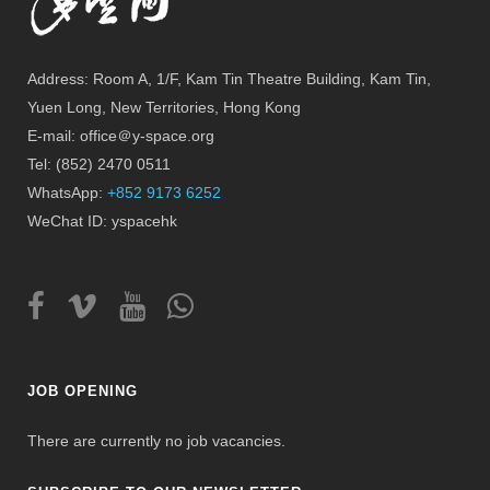
Address: Room A, 1/F, Kam Tin Theatre Building, Kam Tin,
Yuen Long, New Territories, Hong Kong
E-mail: office＠y-space.org
Tel: (852) 2470 0511
WhatsApp:
+852 9173 6252
WeChat ID: yspacehk
JOB OPENING
There are currently no job vacancies.