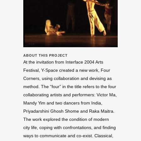
ABOUT THIS PROJECT
At the invitation from Interface 2004 Arts
Festival, Y-Space created a new work, Four
Corners, using collaboration and devising as
method. The “four” in the title refers to the four
collaborating artists and performers: Victor Ma,
Mandy Yim and two dancers from India,
Priyadarshini Ghosh Shome and Raka Maitra.
The work explored the condition of modern
city life, coping with confrontations, and finding
ways to communicate and co-exist. Classical,