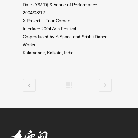
Date (Y/M/D) & Venue of Performance
2004/03/12:
X Project – Four Corners
Interface 2004 Arts Festival
Co-produced by Y-Space and Srishti Dance
Works
Kalamandir, Kolkata, India