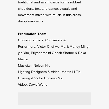
traditional and avant garde forms rubbed
shoulders; text and dance, visuals and
movement mixed with music in this cross-
disciplinary work.
Production Team
Choreographers, Conceivers &
Performers: Victor Choi-wo Ma & Mandy Ming-
yin Yim, Priyadarshini Ghosh Shome & Raka
Maitra
Musician: Nelson Hiu
Lighting Designers & Video: Martin Li Tin
Cheung & Victor Choi-wo Ma
Video: David Wong