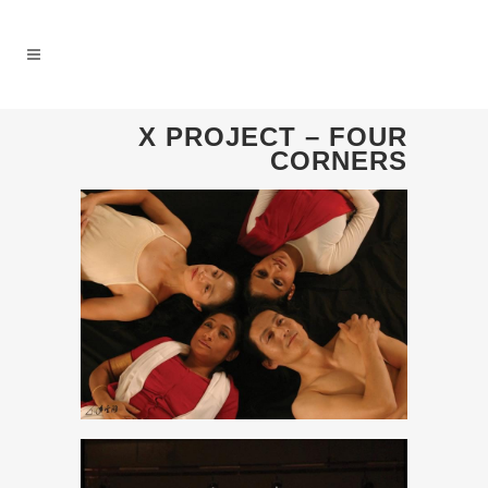
X PROJECT – FOUR
CORNERS