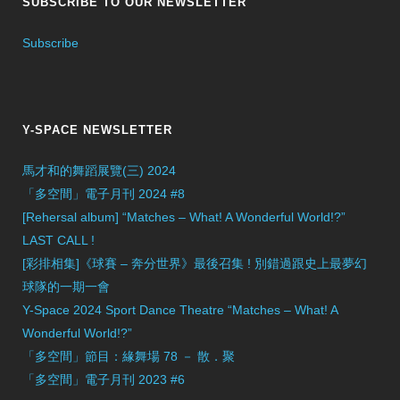
SUBSCRIBE TO OUR NEWSLETTER
Subscribe
Y-SPACE NEWSLETTER
馬才和的舞蹈展覽(三) 2024
「多空間」電子月刊 2024 #8
[Rehersal album] “Matches – What! A Wonderful World!?”
LAST CALL !
[彩排相集]《球賽 – 奔分世界》最後召集 ! 別錯過跟史上最夢幻
球隊的一期一會
Y-Space 2024 Sport Dance Theatre “Matches – What! A
Wonderful World!?”
「多空間」節目：緣舞場 78 － 散．聚
「多空間」電子月刊 2023 #6