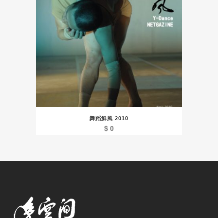
舞蹈鮮風 2010
$
0