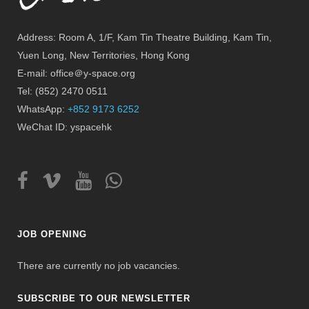
Address: Room A, 1/F, Kam Tin Theatre Building, Kam Tin,
Yuen Long, New Territories, Hong Kong
E-mail: office＠y-space.org
Tel: (852) 2470 0511
WhatsApp:
+852 9173 6252
WeChat ID: yspacehk
JOB OPENING
There are currently no job vacancies.
SUBSCRIBE TO OUR NEWSLETTER