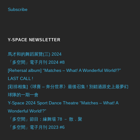
Subscribe
Y-SPACE NEWSLETTER
馬才和的舞蹈展覽(三) 2024
「多空間」電子月刊 2024 #8
[Rehersal album] “Matches – What! A Wonderful World!?”
LAST CALL !
[彩排相集]《球賽 – 奔分世界》最後召集 ! 別錯過跟史上最夢幻
球隊的一期一會
Y-Space 2024 Sport Dance Theatre “Matches – What! A
Wonderful World!?”
「多空間」節目：緣舞場 78 － 散．聚
「多空間」電子月刊 2023 #6