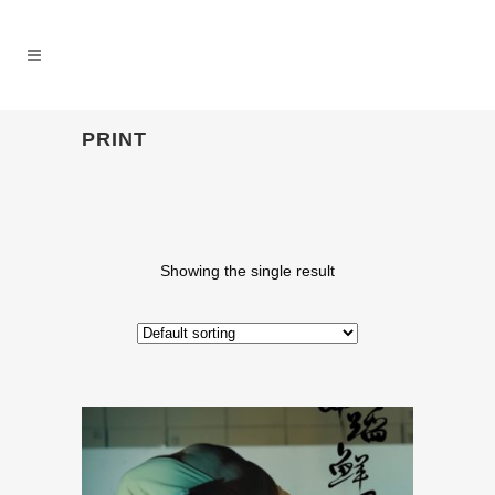
PRINT
Showing the single result