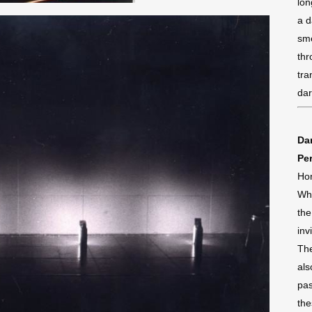
lon
a d
sme
thr
tra
da
Dan
Pe
Ho
Whi
the
inv
The
als
pas
the