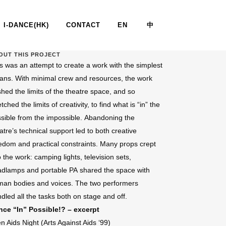
I-DANCE(HK)
CONTACT
EN
中
OUT THIS PROJECT
s was an attempt to create a work with the simplest
POSSIBLE !? I, II, III & IV
ns. With minimal crew and resources, the work
hed the limits of the theatre space, and so
etched the limits of creativity, to find what is “in” the
sible from the impossible. Abandoning the
atre’s technical support led to both creative
edom and practical constraints. Many props crept
o the work: camping lights, television sets,
dlamps and portable PA shared the space with
an bodies and voices. The two performers
dled all the tasks both on stage and off.
nce “In” Possible!? – excerpt
n Aids Night (Arts Against Aids ‘99)