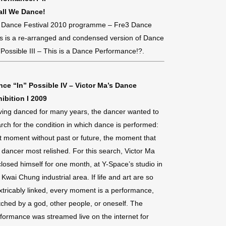
all We Dance!
 Dance Festival 2010 programme – Fre3 Dance
s is a re-arranged and condensed version of Dance
”Possible III – This is a Dance Performance!?.
nce “In” Possible IV – Victor Ma’s Dance
ibition I 2009
ing danced for many years, the dancer wanted to
rch for the condition in which dance is performed:
t moment without past or future, the moment that
 dancer most relished. For this search, Victor Ma
losed himself for one month, at Y-Space’s studio in
 Kwai Chung industrial area. If life and art are so
xtricably linked, every moment is a performance,
ched by a god, other people, or oneself. The
formance was streamed live on the internet for