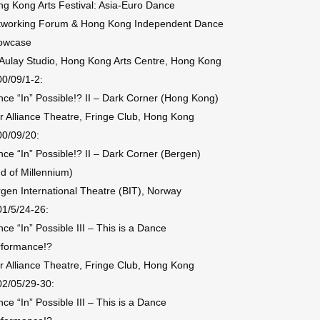
g Kong Arts Festival: Asia-Euro Dance
tworking Forum & Hong Kong Independent Dance
owcase
ulay Studio, Hong Kong Arts Centre, Hong Kong
0/09/1-2:
ce “In” Possible!? II – Dark Corner (Hong Kong)
r Alliance Theatre, Fringe Club, Hong Kong
0/09/20:
ce “In” Possible!? II – Dark Corner (Bergen)
d of Millennium)
gen International Theatre (BIT), Norway
1/5/24-26:
ce “In” Possible III – This is a Dance
rformance!?
r Alliance Theatre, Fringe Club, Hong Kong
02/05/29-30:
ce “In” Possible III – This is a Dance