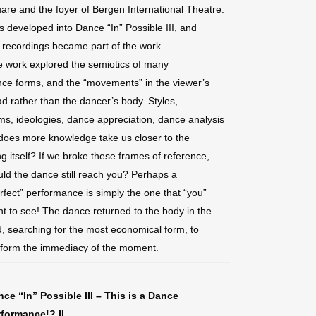
are and the foyer of Bergen International Theatre.
s developed into Dance “In” Possible III, and
 recordings became part of the work.
 work explored the semiotics of many
ce forms, and the “movements” in the viewer’s
d rather than the dancer’s body. Styles,
ms, ideologies, dance appreciation, dance analysis
oes more knowledge take us closer to the
ng itself? If we broke these frames of reference,
ld the dance still reach you? Perhaps a
rfect” performance is simply the one that “you”
t to see! The dance returned to the body in the
, searching for the most economical form, to
form the immediacy of the moment.
ce “In” Possible III – This is a Dance
rformance!? II