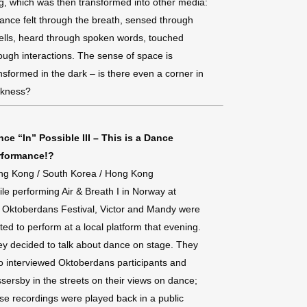
g, which was then transformed into other media:
ance felt through the breath, sensed through
lls, heard through spoken words, touched
ough interactions. The sense of space is
nsformed in the dark – is there even a corner in
rkness?
ce “In” Possible III – This is a Dance
rformance!?
ng Kong / South Korea / Hong Kong
le performing Air & Breath I in Norway at
 Oktoberdans Festival, Victor and Mandy were
ited to perform at a local platform that evening.
y decided to talk about dance on stage. They
o interviewed Oktoberdans participants and
sersby in the streets on their views on dance;
se recordings were played back in a public