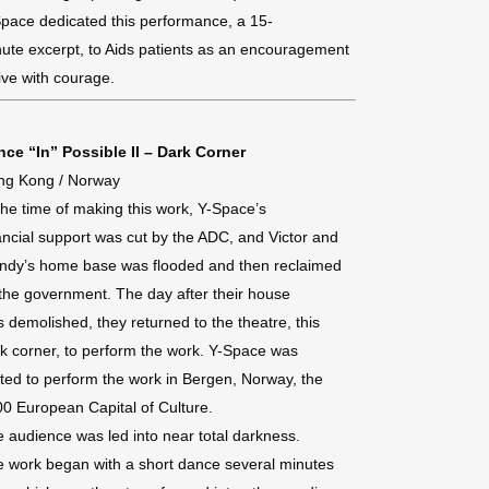
pace dedicated this performance, a 15-
ute excerpt, to Aids patients as an encouragement
live with courage.
ce “In” Possible II – Dark Corner
ng Kong / Norway
the time of making this work, Y-Space’s
ancial support was cut by the ADC, and Victor and
ndy’s home base was flooded and then reclaimed
the government. The day after their house
 demolished, they returned to the theatre, this
k corner, to perform the work. Y-Space was
ited to perform the work in Bergen, Norway, the
0 European Capital of Culture.
 audience was led into near total darkness.
 work began with a short dance several minutes