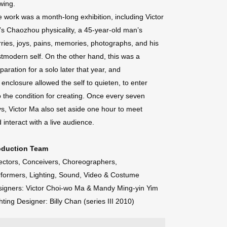
wing.
 work was a month-long exhibition, including Victor
s Chaozhou physicality, a 45-year-old man’s
ries, joys, pains, memories, photographs, and his
tmodern self. On the other hand, this was a
paration for a solo later that year, and
 enclosure allowed the self to quieten, to enter
o the condition for creating. Once every seven
s, Victor Ma also set aside one hour to meet
 interact with a live audience.
oduction Team
ectors, Conceivers, Choreographers,
formers, Lighting, Sound, Video & Costume
igners: Victor Choi-wo Ma & Mandy Ming-yin Yim
hting Designer: Billy Chan (series III 2010)