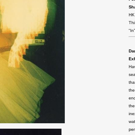
Sh
HK
Thi
“In
Da
Exh
Hav
sea
tha
the
enc
the
ine
wat
per