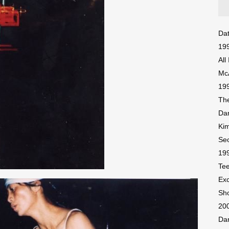
Dat
199
All
McA
199
The
Dan
Ki
Seo
199
Tee
Exc
Sh
200
Dan