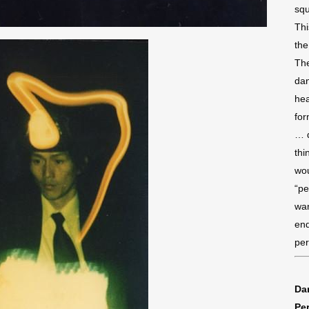
squ
Thi
the
The
dan
hea
for
… d
thi
wou
“pe
wan
end
per
Dan
Pe