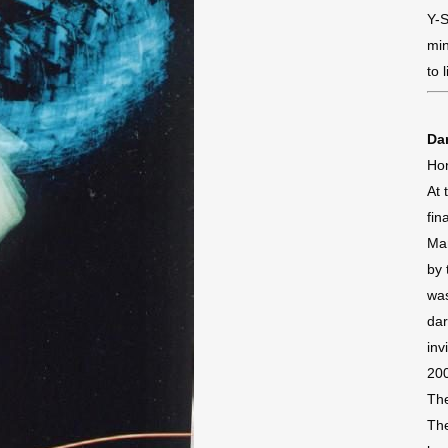
Y-S
min
to 
Dan
Ho
At 
fin
Ma
by 
was
dar
inv
200
The
The