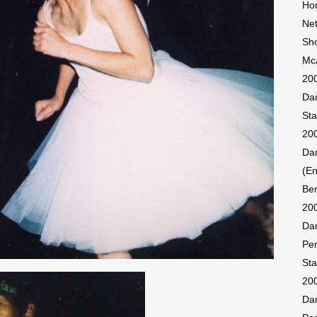
Hon
Ne
Sh
McA
200
Dan
Sta
200
Dan
(En
Ber
200
Dan
Pe
Sta
20
Dan