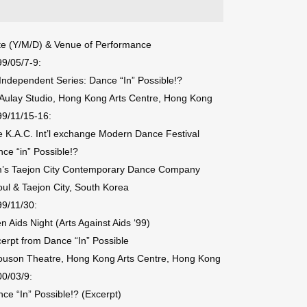
e (Y/M/D) & Venue of Performance
9/05/7-9:
 Independent Series: Dance “In” Possible!?
ulay Studio, Hong Kong Arts Centre, Hong Kong
9/11/15-16:
 K.A.C. Int’l exchange Modern Dance Festival
ce “in” Possible!?
m’s Taejon City Contemporary Dance Company
ul & Taejon City, South Korea
9/11/30:
n Aids Night (Arts Against Aids ‘99)
erpt from Dance “In” Possible
ouson Theatre, Hong Kong Arts Centre, Hong Kong
0/03/9:
ce “In” Possible!? (Excerpt)