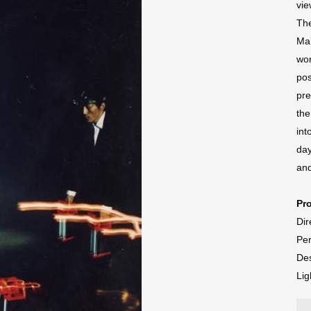
vie
The
Ma’
wor
pos
pre
the
int
day
and
Pr
Dir
Per
Des
Lig