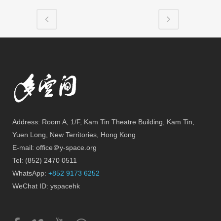
Address: Room A, 1/F, Kam Tin Theatre Building, Kam Tin,
Yuen Long, New Territories, Hong Kong
E-mail: office＠y-space.org
Tel: (852) 2470 0511
WhatsApp:
+852 9173 6252
WeChat ID: yspacehk