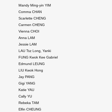
Mandy Ming-yin YIM
Comma CHAN
Scarlette CHENG
Carmen CHENG
Vienna CHOI
Anna LAM
Jessie LAM
LAU Tsz Long, Yanki
FUNG Kwok Kee Gabriel
Edmund LEUNG
LIU Kwok Hong
Jay PANG
Gigi YANG
Katie YAU
Cally YU
Rebeka TAM
Elfin CHEUNG