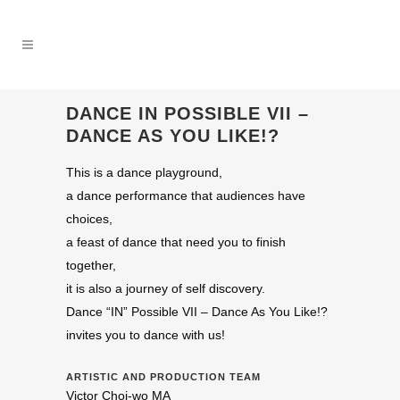
DANCE IN POSSIBLE VII –
DANCE AS YOU LIKE!?
This is a dance playground,
a dance performance that audiences have
choices,
a feast of dance that need you to finish
together,
it is also a journey of self discovery.
Dance “IN” Possible VII – Dance As You Like!?
invites you to dance with us!
ARTISTIC AND PRODUCTION TEAM
Victor Choi-wo MA