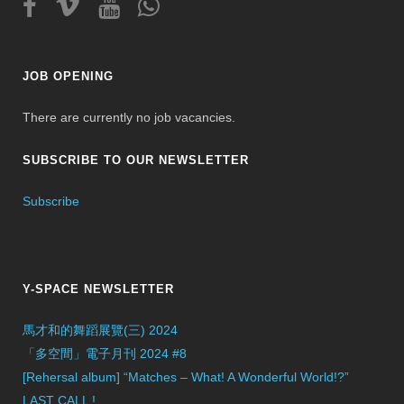
JOB OPENING
There are currently no job vacancies.
SUBSCRIBE TO OUR NEWSLETTER
Subscribe
Y-SPACE NEWSLETTER
馬才和的舞蹈展覽(三) 2024
「多空間」電子月刊 2024 #8
[Rehersal album] “Matches – What! A Wonderful World!?”
LAST CALL !