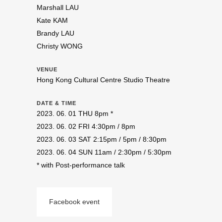
Marshall LAU
Kate KAM
Brandy LAU
Christy WONG
VENUE
Hong Kong Cultural Centre Studio Theatre
DATE & TIME
2023. 06. 01 THU 8pm *
2023. 06. 02 FRI 4:30pm / 8pm
2023. 06. 03 SAT 2:15pm / 5pm / 8:30pm
2023. 06. 04 SUN 11am / 2:30pm / 5:30pm
* with Post-performance talk
Facebook event