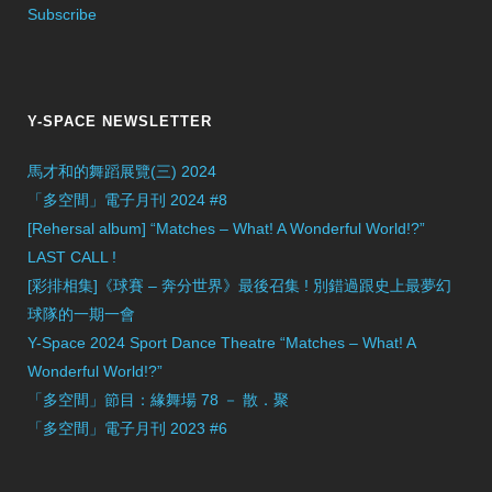
Subscribe
Y-SPACE NEWSLETTER
馬才和的舞蹈展覽(三) 2024
「多空間」電子月刊 2024 #8
[Rehersal album] “Matches – What! A Wonderful World!?”
LAST CALL !
[彩排相集]《球賽 – 奔分世界》最後召集 ! 別錯過跟史上最夢幻
球隊的一期一會
Y-Space 2024 Sport Dance Theatre “Matches – What! A
Wonderful World!?”
「多空間」節目：緣舞場 78 － 散．聚
「多空間」電子月刊 2023 #6