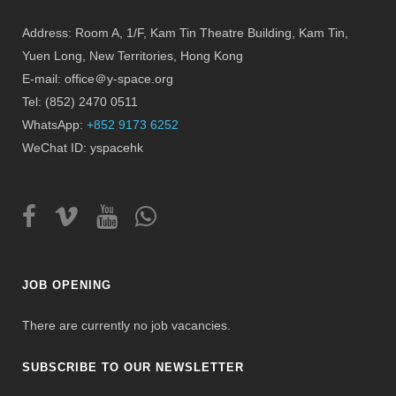
Address: Room A, 1/F, Kam Tin Theatre Building, Kam Tin,
Yuen Long, New Territories, Hong Kong
E-mail: office＠y-space.org
Tel: (852) 2470 0511
WhatsApp:
+852 9173 6252
WeChat ID: yspacehk
JOB OPENING
There are currently no job vacancies.
SUBSCRIBE TO OUR NEWSLETTER