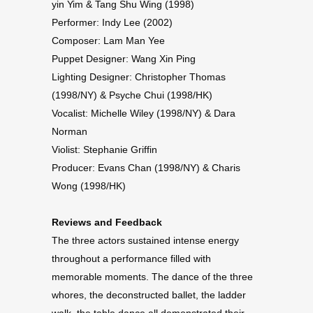
yin Yim & Tang Shu Wing (1998)
Performer: Indy Lee (2002)
Composer: Lam Man Yee
Puppet Designer: Wang Xin Ping
Lighting Designer: Christopher Thomas
(1998/NY) & Psyche Chui (1998/HK)
Vocalist: Michelle Wiley (1998/NY) & Dara
Norman
Violist: Stephanie Griffin
Producer: Evans Chan (1998/NY) & Charis
Wong (1998/HK)
Reviews and Feedback
The three actors sustained intense energy
throughout a performance filled with
memorable moments. The dance of the three
whores, the deconstructed ballet, the ladder
walk, the table dance all demonstrated their