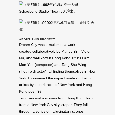
ABOUT THIS PROJECT
Dream City was a multimedia work
created collaboratively by Mandy Yim, Victor
Ma, and well known Hong Kong artists Lam
Man-Yee (composer) and Tang Shu Wing
(theatre director), all finding themselves in New
York. It conveyed the impact made on the four
artists by experiences of New York and Hong
Kong post-‘97.
Two men and a woman from Hong Kong leap
from a New York City skyscraper. They fall
through a series of hallucinatory scenes