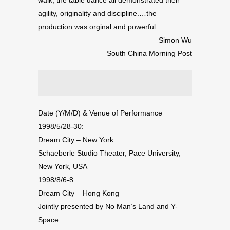
agility, originality and discipline.…the
production was orginal and powerful.
Simon Wu
South China Morning Post
Date (Y/M/D) & Venue of Performance
1998/5/28-30:
Dream City – New York
Schaeberle Studio Theater, Pace University,
New York, USA
1998/8/6-8:
Dream City – Hong Kong
Jointly presented by No Man’s Land and Y-
Space