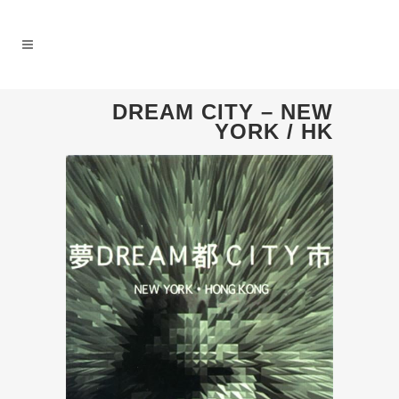
DREAM CITY – NEW
YORK / HK