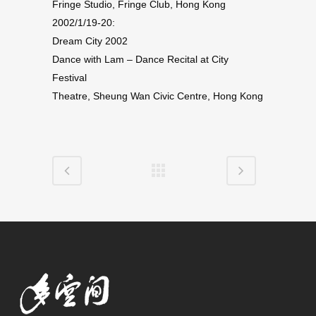
Fringe Studio, Fringe Club, Hong Kong
2002/1/19-20:
Dream City 2002
Dance with Lam – Dance Recital at City
Festival
Theatre, Sheung Wan Civic Centre, Hong Kong