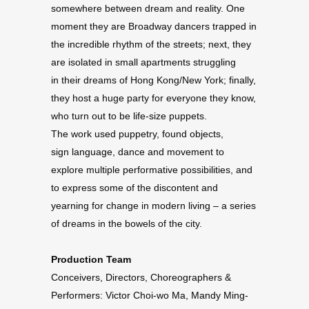
somewhere between dream and reality. One
moment they are Broadway dancers trapped in
the incredible rhythm of the streets; next, they
are isolated in small apartments struggling
in their dreams of Hong Kong/New York; finally,
they host a huge party for everyone they know,
who turn out to be life-size puppets.
The work used puppetry, found objects,
sign language, dance and movement to
explore multiple performative possibilities, and
to express some of the discontent and
yearning for change in modern living – a series
of dreams in the bowels of the city.
Production Team
Conceivers, Directors, Choreographers &
Performers: Victor Choi-wo Ma, Mandy Ming-