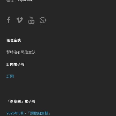
微信：yspacehk
職位空缺
暫時沒有職位空缺
訂閱電子報
訂閱
「多空間」電子報
2026年3月 -「潤物細無聲」