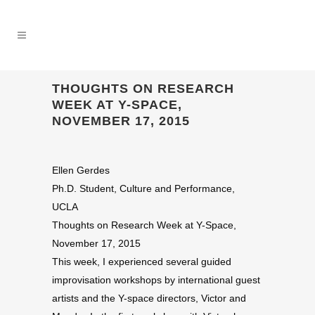
THOUGHTS ON RESEARCH
WEEK AT Y-SPACE,
NOVEMBER 17, 2015
Ellen Gerdes
Ph.D. Student, Culture and Performance,
UCLA
Thoughts on Research Week at Y-Space,
November 17, 2015
This week, I experienced several guided
improvisation workshops by international guest
artists and the Y-space directors, Victor and