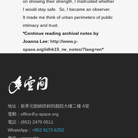
on showing their strength, I mistrusted whether
I would stay safe. So, I became an observer.
It made me think of urban perimeters of public
intimacy and trust.
*Continue reading archival notes by
Joanna Lee:
http://www.y-
space.org/idhk15_rw_notes/?lang=en
*
地址：新界元朗錦田錦田戲院大樓二樓 A室
電郵：office＠y-space.org
電話：(852) 2470 0511
WhatsApp：
+852 9173 6252