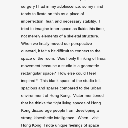
surgery I had in my adolescence, so my mind
tends to fixate on this as a place of
imperfection, fear, and necessary stability. I
tried to imagine inner space as fluids this time,
not merely elements of a skeletal structure.
When we finally moved our perspective
outward, it felt a bit difficult to connect to the
space of the room. Was I only thinking of linear
movement because a studio is a geometric
rectangular space? How else could I feel
inspired? This blank space of the studio felt
spacious and sparse compared to the urban
environment of Hong Kong. Victor mentioned
that he thinks the tight living spaces of Hong
Kong discourage people from developing a
strong kinesthetic intelligence. When I visit
Hong Kong, I note unique feelings of space