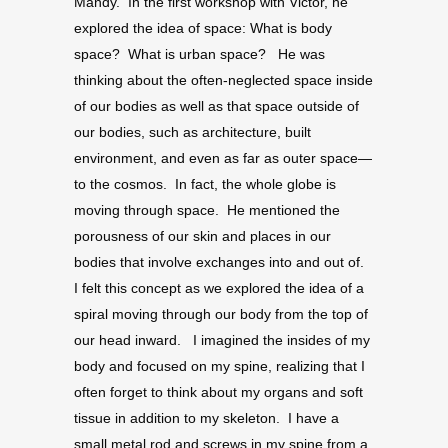
Mandy. In the first workshop with Victor, he
explored the idea of space: What is body
space? What is urban space? He was
thinking about the often-neglected space inside
of our bodies as well as that space outside of
our bodies, such as architecture, built
environment, and even as far as outer space—
to the cosmos. In fact, the whole globe is
moving through space. He mentioned the
porousness of our skin and places in our
bodies that involve exchanges into and out of.
I felt this concept as we explored the idea of a
spiral moving through our body from the top of
our head inward. I imagined the insides of my
body and focused on my spine, realizing that I
often forget to think about my organs and soft
tissue in addition to my skeleton. I have a
small metal rod and screws in my spine from a