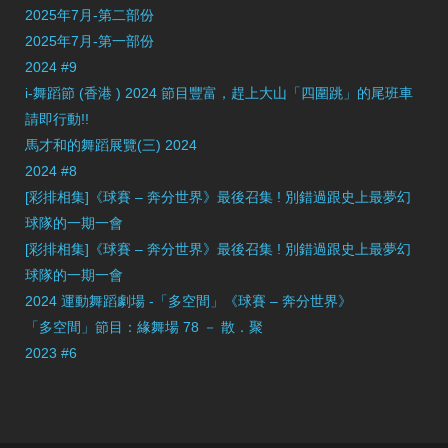
2025年7月-第二部份
2025年7月-第一部份
2024 #9
i-舞蹈節 (香港 ) 2024 節目豐富，趕上大山「四圍跳」的尾班車
請即行動!!
馬才和的舞蹈展覽(三) 2024
2024 #8
[彩排相集]《球賽 – 奔分世界》最後召集 ! 別錯過跟史上最夢幻
球隊的一期一會
[彩排相集]《球賽 – 奔分世界》最後召集 ! 別錯過跟史上最夢幻
球隊的一期一會
2024 運動舞蹈劇場 -「多空間」《球賽 – 奔分世界》
「多空間」節目：緣舞場 78 － 散．聚
2023 #6