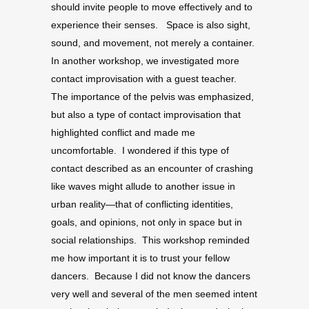
should invite people to move effectively and to
experience their senses. Space is also sight,
sound, and movement, not merely a container.
In another workshop, we investigated more
contact improvisation with a guest teacher.
The importance of the pelvis was emphasized,
but also a type of contact improvisation that
highlighted conflict and made me
uncomfortable. I wondered if this type of
contact described as an encounter of crashing
like waves might allude to another issue in
urban reality—that of conflicting identities,
goals, and opinions, not only in space but in
social relationships. This workshop reminded
me how important it is to trust your fellow
dancers. Because I did not know the dancers
very well and several of the men seemed intent