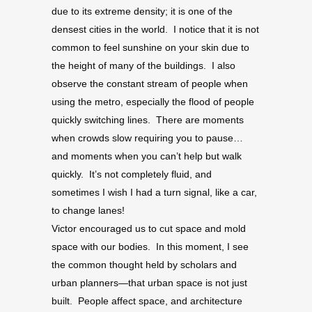
due to its extreme density; it is one of the
densest cities in the world. I notice that it is not
common to feel sunshine on your skin due to
the height of many of the buildings. I also
observe the constant stream of people when
using the metro, especially the flood of people
quickly switching lines. There are moments
when crowds slow requiring you to pause…
and moments when you can’t help but walk
quickly. It’s not completely fluid, and
sometimes I wish I had a turn signal, like a car,
to change lanes!
Victor encouraged us to cut space and mold
space with our bodies. In this moment, I see
the common thought held by scholars and
urban planners—that urban space is not just
built. People affect space, and architecture