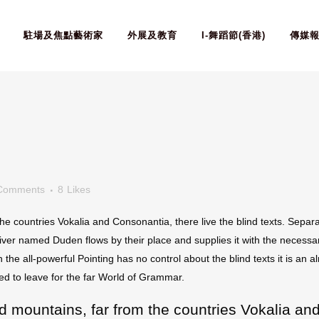
駐場及焦點藝術家
外展及教育
I-舞蹈節(香港)
傳媒
Comments
8
Likes
he countries Vokalia and Consonantia, there live the blind texts. Separa
ver named Duden flows by their place and supplies it with the necessary 
 the all-powerful Pointing has no control about the blind texts it is an
ed to leave for the far World of Grammar.
d mountains, far from the countries Vokalia and