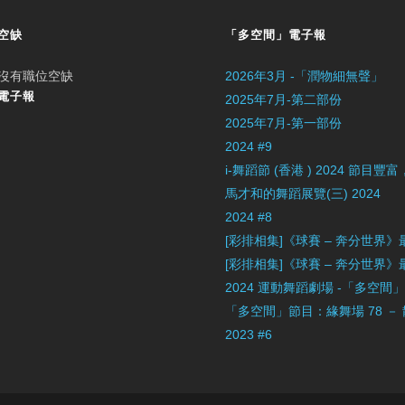
空缺
「多空間」電子報
沒有職位空缺
2026年3月 -「潤物細無聲」
電子報
2025年7月-第二部份
2025年7月-第一部份
2024 #9
i-舞蹈節 (香港 ) 2024 節
馬才和的舞蹈展覽(三) 2024
2024 #8
[彩排相集]《球賽 – 奔分世界
[彩排相集]《球賽 – 奔分世界
2024 運動舞蹈劇場 -「多空間
「多空間」節目：緣舞場 78 －
2023 #6