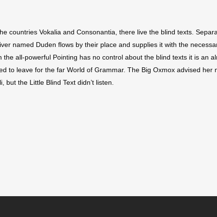
he countries Vokalia and Consonantia, there live the blind texts. Separa
ver named Duden flows by their place and supplies it with the necessary 
 the all-powerful Pointing has no control about the blind texts it is an
ded to leave for the far World of Grammar. The Big Oxmox advised her 
t the Little Blind Text didn’t listen.