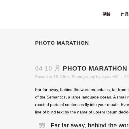
關於
作品
PHOTO MARATHON
04 10 月
PHOTO MARATHON
Posted at 15:40h
in
Photography
by
spaceVM
0 
Far far away, behind the word mountains, far from t
of the Semantics, a large language ocean. A small ri
roasted parts of sentences fly into your mouth. Even
line of blind text by the name of Lorem Ipsum decid
Far far away, behind the wor