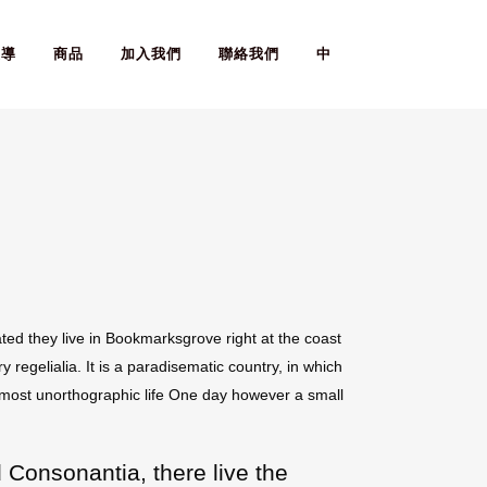
報導
商品
加入我們
聯絡我們
中
ted they live in Bookmarksgrove right at the coast
regelialia. It is a paradisematic country, in which
 almost unorthographic life One day however a small
 Consonantia, there live the