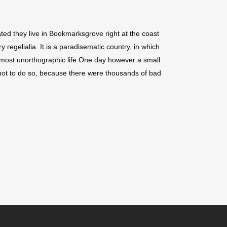
ted they live in Bookmarksgrove right at the coast
regelialia. It is a paradisematic country, in which
 almost unorthographic life One day however a small
not to do so, because there were thousands of bad