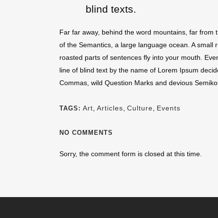
blind texts.
Far far away, behind the word mountains, far from t
of the Semantics, a large language ocean. A small ri
roasted parts of sentences fly into your mouth. Even
line of blind text by the name of Lorem Ipsum deci
Commas, wild Question Marks and devious Semikoli, bu
Art
,
Articles
,
Culture
,
Events
TAGS:
NO COMMENTS
Sorry, the comment form is closed at this time.