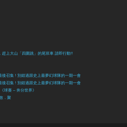
目豐富，趕上大山「四圍跳」的尾班車 請即行動!!
》最後召集 ! 別錯過跟史上最夢幻球隊的一期一會
》最後召集 ! 別錯過跟史上最夢幻球隊的一期一會
」《球賽 – 奔分世界》
 散．聚