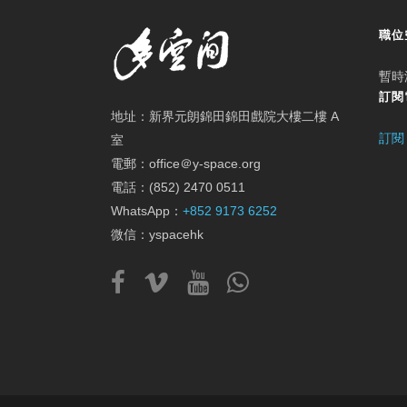
職位
暫時
訂閱
地址：新界元朗錦田錦田戲院大樓二樓 A
訂閱
室
電郵：office＠y-space.org
電話：(852) 2470 0511
WhatsApp：
+852 9173 6252
微信：yspacehk