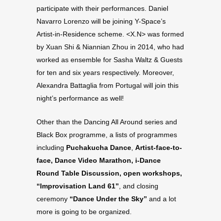
participate with their performances. Daniel
Navarro Lorenzo will be joining Y-Space’s
Artist-in-Residence scheme. <X.N> was formed
by Xuan Shi & Niannian Zhou in 2014, who had
worked as ensemble for Sasha Waltz & Guests
for ten and six years respectively. Moreover,
Alexandra Battaglia from Portugal will join this
night’s performance as well!
Other than the Dancing All Around series and
Black Box programme, a lists of programmes
including
Puchakucha Dance
,
Artist-face-to-
face,
Dance Video Marathon, i-Dance
Round Table Discussion, open workshops,
“Improvisation Land 61”
, and closing
ceremony
“Dance Under the Sky”
and a lot
more is going to be organized.