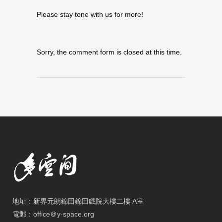
Please stay tone with us for more!
Sorry, the comment form is closed at this time.
地址：新界元朗錦田錦田戲院大樓二樓 A室
電郵：office＠y-space.org