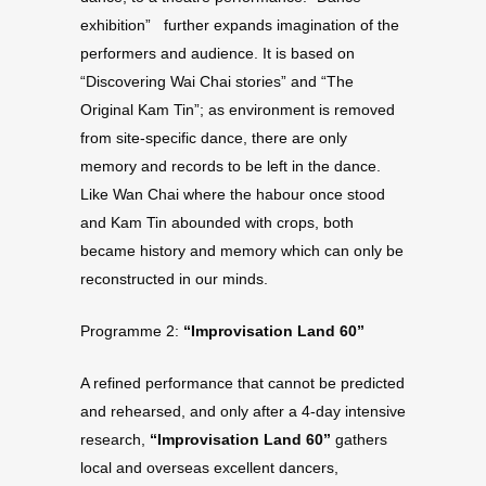
exhibition” further expands imagination of the
performers and audience. It is based on
“Discovering Wai Chai stories” and “The
Original Kam Tin”; as environment is removed
from site-specific dance, there are only
memory and records to be left in the dance.
Like Wan Chai where the habour once stood
and Kam Tin abounded with crops, both
became history and memory which can only be
reconstructed in our minds.
Programme 2:
“Improvisation Land 60”
A refined performance that cannot be predicted
and rehearsed, and only after a 4-day intensive
research,
“Improvisation Land 60”
gathers
local and overseas excellent dancers,