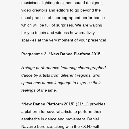
musicians, lighting designer, sound designer,
video creators and editors to go beyond the
usual practice of choreographed performance
which will be full of surprises. We are waiting
for you to join and witness how creativity
sparkles at the very moment of your presence!
Programme 3:
“New Dance Platform 2015”
A stage performance featuring choreographed
dance by artists from different regions, who
speak new dance language to express their
feelings of the time.
“New Dance Platform 2015
” (21/11) provides
a platform for several artists to perform their
aesthetics in dance and movement. Daniel
Navarro Lorenzo, along with the <X.N> will