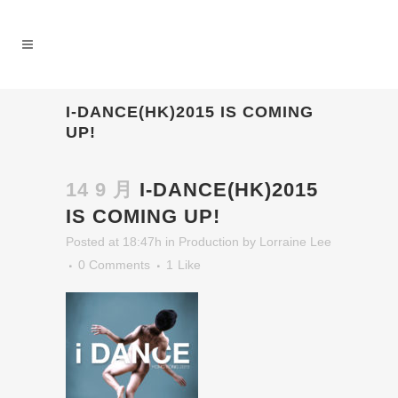
I-DANCE(HK)2015 IS COMING
UP!
14 9 月
I-DANCE(HK)2015
IS COMING UP!
Posted at 18:47h
in
Production
by
Lorraine Lee
0 Comments
1
Like