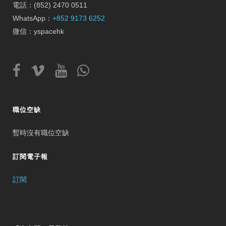
電話：(852) 2470 0511
WhatsApp：
+852 9173 6252
微信：yspacehk
職位空缺
暫時沒有職位空缺
訂閱電子報
訂閱