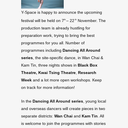
Y-Space is happy to announce the upcoming
festival will be held on 7
– 22
November. The
th
th
production team is already hustling for
preparation work, trying to bring the best
programmes for you all. Number of
programmes including
Dancing All Around
series
, the site-specific dance, in Wan Chai &
Kam Tin, three nights shows in
Black Box
Theatre, Kwai Tsing Theatre
,
Research
Week
and a lot more open workshops. Keep
on track for more information!
In the
Dancing All Around series
, young local
and overseas dancers will create pieces in two
separate districts:
Wan Chai
and
Kam Tin
. All
is welcome to join the programmes with stories