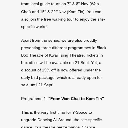
from local guide tours on 7
& 8
Nov (Wan
th
th
Chai) and 15
& 22
Nov (Kam Tin). You can
th
th
also join the free walking tour to enjoy the site-
specific works!
Apart from the series, we are also proudly
presenting three different programmes in Black
Box Theatre of Kwai Tsing Theatre. Tickets in
box office will be available on 21 Sept. Yet, a
discount of 15% off is now offered under the
early bird package, which is already open for
sale until 21 Sept!
Programme 1:
“From Wan Chai to Kam Tin”
This is the very first time for Y-Space to
upgrade Dancing All Around, the site-specific
dance, to a theatre performance. “Dance