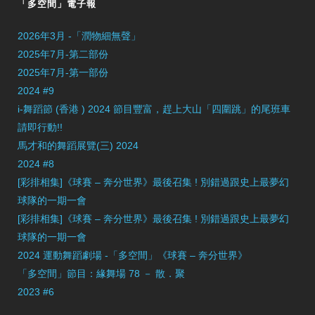
「多空間」電子報
2026年3月 -「潤物細無聲」
2025年7月-第二部份
2025年7月-第一部份
2024 #9
i-舞蹈節 (香港 ) 2024 節目豐富，趕上大山「四圍跳」的尾班車
請即行動!!
馬才和的舞蹈展覽(三) 2024
2024 #8
[彩排相集]《球賽 – 奔分世界》最後召集 ! 別錯過跟史上最夢幻
球隊的一期一會
[彩排相集]《球賽 – 奔分世界》最後召集 ! 別錯過跟史上最夢幻
球隊的一期一會
2024 運動舞蹈劇場 -「多空間」《球賽 – 奔分世界》
「多空間」節目：緣舞場 78 － 散．聚
2023 #6