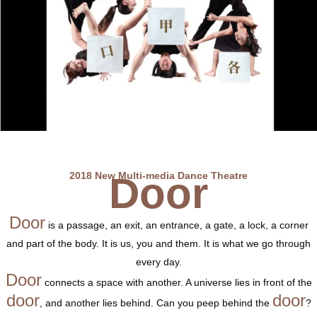
2018 New Multi-media Dance Theatre
Door
Door
is a passage, an exit, an entrance, a gate, a lock, a corner
and part of the body. It is us, you and them. It is what we go through
every day.
Door
connects a space with another. A universe lies in front of the
door
door
, and another lies behind. Can you peep behind the
?