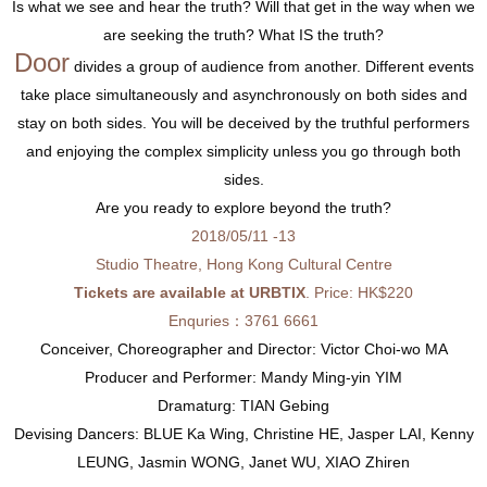
Is what we see and hear the truth? Will that get in the way when we
are seeking the truth? What IS the truth?
Door
divides a group of audience from another. Different events
take place simultaneously and asynchronously on both sides and
stay on both sides. You will be deceived by the truthful performers
and enjoying the complex simplicity unless you go through both
sides.
Are you ready to explore beyond the truth?
2018/05/11 -13
Studio Theatre, Hong Kong Cultural Centre
Tickets are available at URBTIX
. Price: HK$220
Enquries：3761 6661
Conceiver, Choreographer and Director: Victor Choi-wo MA
Producer and Performer: Mandy Ming-yin YIM
Dramaturg: TIAN Gebing
Devising Dancers: BLUE Ka Wing, Christine HE, Jasper LAI, Kenny
LEUNG, Jasmin WONG, Janet WU, XIAO Zhiren