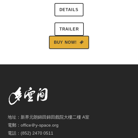
DETAILS
TRAILER
BUY NOW!
地址：新界元朗錦田錦田戲院大樓二樓 A室
電郵：office＠y-space.org
電話：(852) 2470 0511