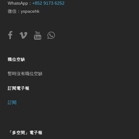
WhatsApp：
+852 9173 6252
微信：yspacehk
職位空缺
暫時沒有職位空缺
訂閱電子報
訂閱
「多空間」電子報