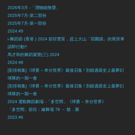
2026年3月 -「潤物細無聲」
2025年7月-第二部份
2025年7月-第一部份
2024 #9
i-舞蹈節 (香港 ) 2024 節目豐富，趕上大山「四圍跳」的尾班車
請即行動!!
馬才和的舞蹈展覽(三) 2024
2024 #8
[彩排相集]《球賽 – 奔分世界》最後召集 ! 別錯過跟史上最夢幻
球隊的一期一會
[彩排相集]《球賽 – 奔分世界》最後召集 ! 別錯過跟史上最夢幻
球隊的一期一會
2024 運動舞蹈劇場 -「多空間」《球賽 – 奔分世界》
「多空間」節目：緣舞場 78 － 散．聚
2023 #6