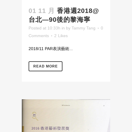
01 11 月
香港週2018@
台北—90後的黎海寧
Posted at 10:33h
in
by
Tammy Tang
0
Comments
2
Likes
2018/11 PAR表演藝術...
READ MORE