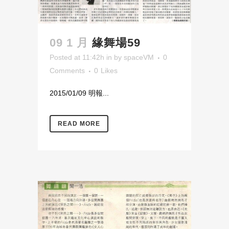
09 1 月
緣舞場59
Posted at 11:42h
in
by
spaceVM
0
Comments
0
Likes
2015/01/09 明報...
READ MORE