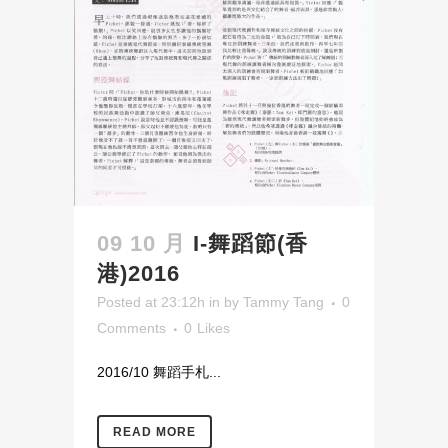
09 10 月
I-舞蹈節(香
港)2016
Posted at 23:12h
in
by
Tammy Tang
0
Comments
0
Likes
2016/10 舞蹈手札...
READ MORE