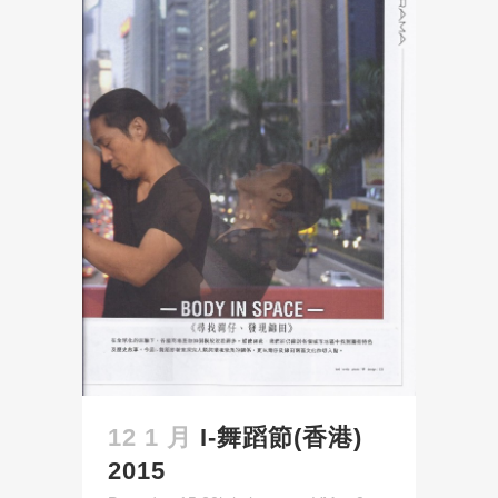
12 1 月
I-舞蹈節(香港)
2015