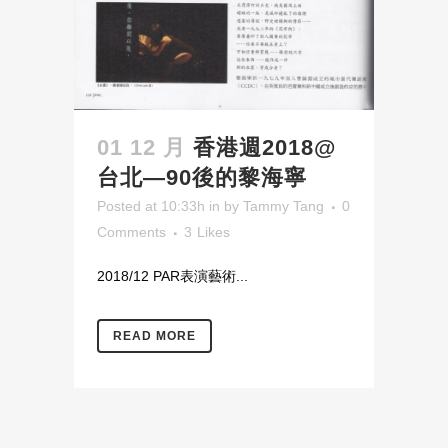
01 12 月
香港週2018@
台北—90後的黎海寧
Posted at 10:33h
in
by
Tammy Tang
0
Comments
3
Likes
2018/12 PAR表演藝術...
READ MORE