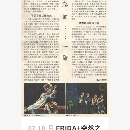
07 10 月
FRIDA+突然之