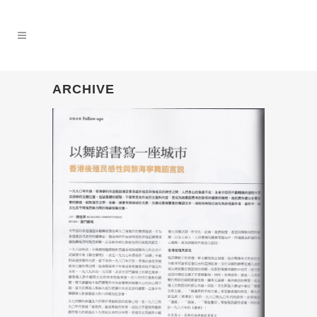
ARCHIVE