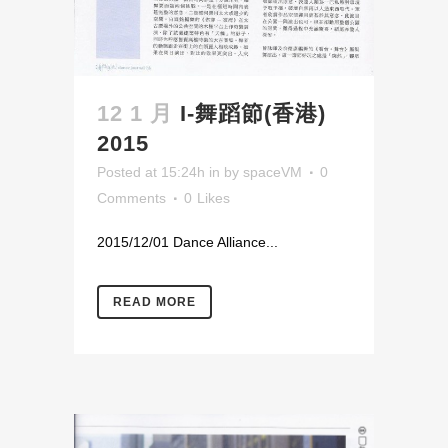
12 1 月
I-舞蹈節(香港)
2015
Posted at 15:24h
in
by
spaceVM
0
Comments
0
Likes
2015/12/01 Dance Alliance...
READ MORE