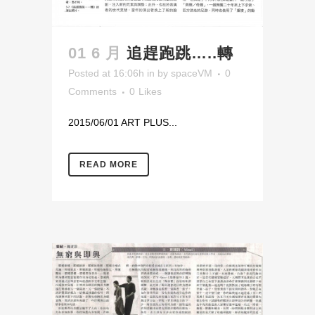
01 6 月
追趕跑跳…..轉
Posted at 16:06h
in
by
spaceVM
0
Comments
0
Likes
2015/06/01 ART PLUS...
READ MORE