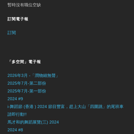
暫時沒有職位空缺
訂閱電子報
訂閱
「多空間」電子報
2026年3月 -「潤物細無聲」
2025年7月-第二部份
2025年7月-第一部份
2024 #9
i-舞蹈節 (香港 ) 2024 節目豐富，趕上大山「四圍跳」的尾班車
請即行動!!
馬才和的舞蹈展覽(三) 2024
2024 #8