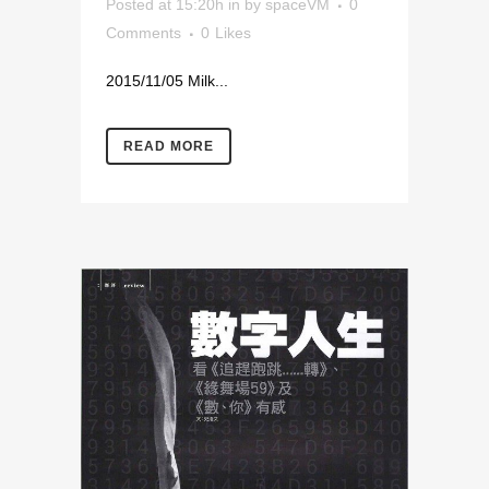
Posted at 15:20h
in
by
spaceVM
0
Comments
0
Likes
2015/11/05 Milk...
READ MORE