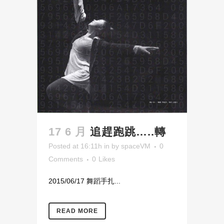
17 6 月
追趕跑跳…..轉
Posted at 16:11h
in
by
spaceVM
0
Comments
0
Likes
2015/06/17 舞蹈手扎...
READ MORE