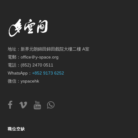
地址：新界元朗錦田錦田戲院大樓二樓 A室
電郵：office＠y-space.org
電話：(852) 2470 0511
WhatsApp：
+852 9173 6252
微信：yspacehk
職位空缺