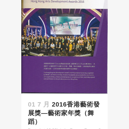
01 7 月
2016香港藝術發
展獎—藝術家年獎（舞
蹈）