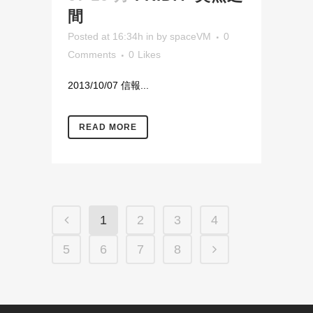
間
Posted at 16:34h
in
by
spaceVM
0
Comments
0
Likes
2013/10/07 信報...
READ MORE
1
2
3
4
5
6
7
8