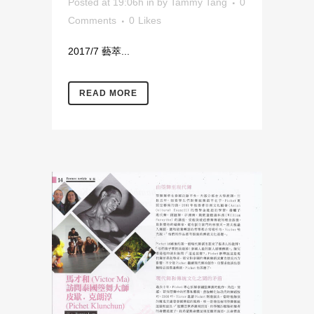
Posted at 19:06h
in
by
Tammy Tang
0
Comments
0
Likes
2017/7 藝萃...
READ MORE