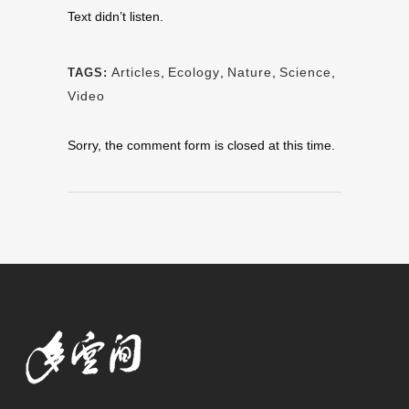
Text didn’t listen.
Articles
,
Ecology
,
Nature
,
Science
,
TAGS:
Video
Sorry, the comment form is closed at this time.