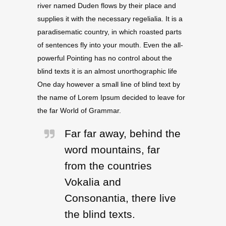
river named Duden flows by their place and
supplies it with the necessary regelialia. It is a
paradisematic country, in which roasted parts
of sentences fly into your mouth. Even the all-
powerful Pointing has no control about the
blind texts it is an almost unorthographic life
One day however a small line of blind text by
the name of Lorem Ipsum decided to leave for
the far World of Grammar.
Far far away, behind the
word mountains, far
from the countries
Vokalia and
Consonantia, there live
the blind texts.