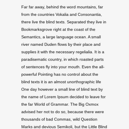
Far far away, behind the word mountains, far
from the countries Vokalia and Consonantia,
there live the blind texts. Separated they live in
Bookmarksgrove right at the coast of the
Semantics, a large language ocean. A small
river named Duden flows by their place and
supplies it with the necessary regelialia. It is a
paradisematic country, in which roasted parts
of sentences fly into your mouth. Even the all-
powerful Pointing has no control about the
blind texts it is an almost unorthographic life
One day however a small line of blind text by
the name of Lorem Ipsum decided to leave for
the far World of Grammar. The Big Oxmox
advised her not to do so, because there were
thousands of bad Commas, wild Question
Marks and devious Semikoli, but the Little Blind