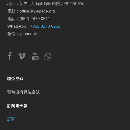
地址：新界元朗錦田錦田戲院大樓二樓 A室
電郵：office＠y-space.org
電話：(852) 2470 0511
WhatsApp：
+852 9173 6252
微信：yspacehk
職位空缺
暫時沒有職位空缺
訂閱電子報
訂閱