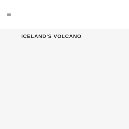
ICELAND’S VOLCANO