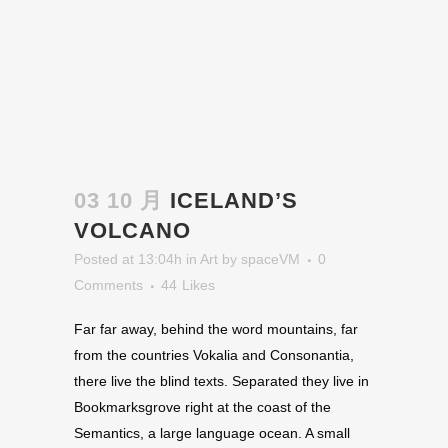
03 10 月
ICELAND’S
VOLCANO
Posted at 13:04h
in
Art
by
spaceVM
0
Comments
44
Likes
Far far away, behind the word mountains, far
from the countries Vokalia and Consonantia,
there live the blind texts. Separated they live in
Bookmarksgrove right at the coast of the
Semantics, a large language ocean. A small