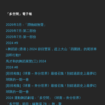
「多空間」電子報
2026年3月 -「潤物細無聲」
2025年7月-第二部份
2025年7月-第一部份
2024 #9
i-舞蹈節 (香港 ) 2024 節目豐富，趕上大山「四圍跳」的尾班車
請即行動!!
馬才和的舞蹈展覽(三) 2024
2024 #8
[彩排相集]《球賽 – 奔分世界》最後召集 ! 別錯過跟史上最夢幻
球隊的一期一會
[彩排相集]《球賽 – 奔分世界》最後召集 ! 別錯過跟史上最夢幻
球隊的一期一會
2024 運動舞蹈劇場 -「多空間」《球賽 – 奔分世界》
「多空間」節目：緣舞場 78 － 散．聚