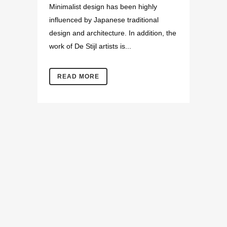
Minimalist design has been highly
influenced by Japanese traditional
design and architecture. In addition, the
work of De Stijl artists is...
READ MORE