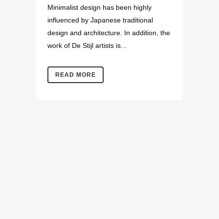
Minimalist design has been highly
influenced by Japanese traditional
design and architecture. In addition, the
work of De Stijl artists is...
READ MORE