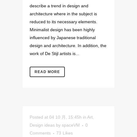
describe a trend in design and
architecture where in the subject is
reduced to its necessary elements.
Minimalist design has been highly
influenced by Japanese traditional
design and architecture. In addition, the
work of De Stijl artists is...
READ MORE
Posted at 04 10 月, 15:45h
in
Art
,
Design ideas
by
spaceVM
0
Comments
73
Likes