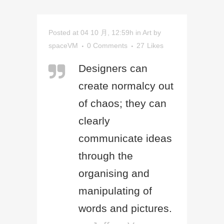
Posted at 04 10 月, 12:59h
in
Art
by
spaceVM
0 Comments
27
Likes
Designers can
create normalcy out
of chaos; they can
clearly
communicate ideas
through the
organising and
manipulating of
words and pictures.