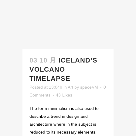
03 10 月
ICELAND’S
VOLCANO
TIMELAPSE
Posted at 13:04h
in
Art
by
spaceVM
0
Comments
43
Likes
The term minimalism is also used to
describe a trend in design and
architecture where in the subject is
reduced to its necessary elements.