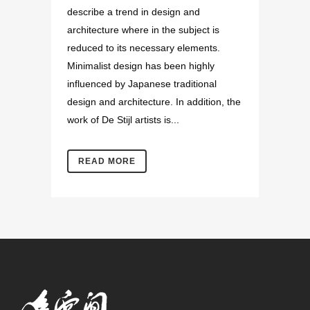
describe a trend in design and
architecture where in the subject is
reduced to its necessary elements.
Minimalist design has been highly
influenced by Japanese traditional
design and architecture. In addition, the
work of De Stijl artists is...
READ MORE