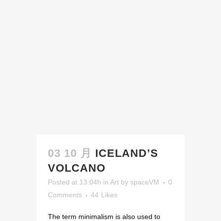
03 10 月
ICELAND’S
VOLCANO
Posted at 13:04h
in
Art
by
spaceVM
0
Comments
44
Likes
The term minimalism is also used to