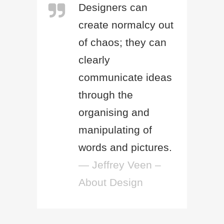
Designers can
create normalcy out
of chaos; they can
clearly
communicate ideas
through the
organising and
manipulating of
words and pictures.
— Jeffrey Veen –
About Design