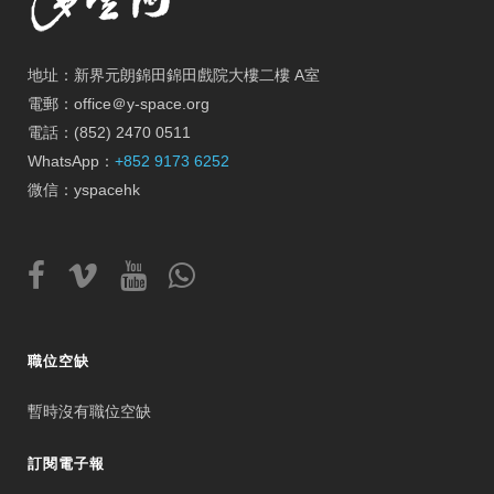
地址：新界元朗錦田錦田戲院大樓二樓 A室
電郵：office＠y-space.org
電話：(852) 2470 0511
WhatsApp：
+852 9173 6252
微信：yspacehk
職位空缺
暫時沒有職位空缺
訂閱電子報