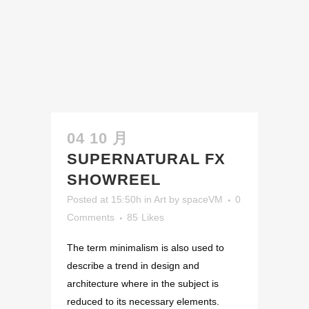
04 10 月
SUPERNATURAL FX
SHOWREEL
Posted at 15:50h
in
Art
by
spaceVM
0
Comments
85
Likes
The term minimalism is also used to
describe a trend in design and
architecture where in the subject is
reduced to its necessary elements.