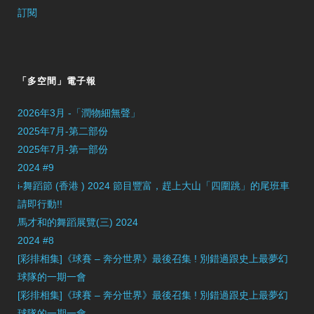
訂閱
「多空間」電子報
2026年3月 -「潤物細無聲」
2025年7月-第二部份
2025年7月-第一部份
2024 #9
i-舞蹈節 (香港 ) 2024 節目豐富，趕上大山「四圍跳」的尾班車
請即行動!!
馬才和的舞蹈展覽(三) 2024
2024 #8
[彩排相集]《球賽 – 奔分世界》最後召集 ! 別錯過跟史上最夢幻
球隊的一期一會
[彩排相集]《球賽 – 奔分世界》最後召集 ! 別錯過跟史上最夢幻
球隊的一期一會