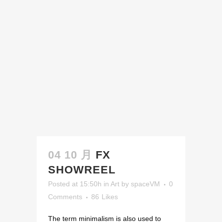
04 10 月
FX
SHOWREEL
Posted at 15:50h
in
Art
by
spaceVM
0
Comments
86
Likes
The term minimalism is also used to