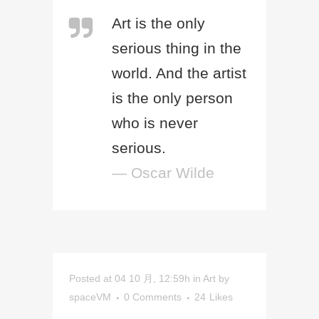
Art is the only
serious thing in the
world. And the artist
is the only person
who is never
serious.
— Oscar Wilde
Posted at 04 10 月, 12:59h
in
Art
by
spaceVM
0 Comments
24
Likes