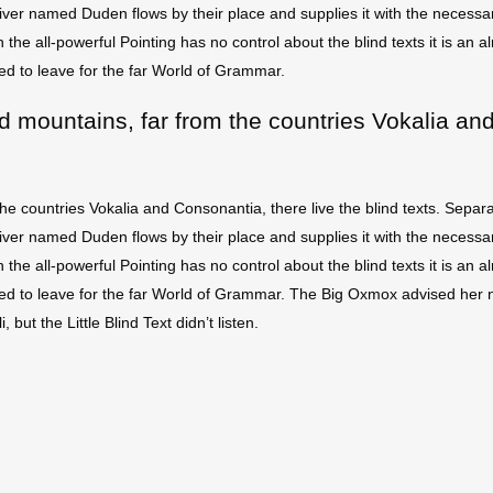
ver named Duden flows by their place and supplies it with the necessary 
 the all-powerful Pointing has no control about the blind texts it is an
ed to leave for the far World of Grammar.
d mountains, far from the countries Vokalia and
he countries Vokalia and Consonantia, there live the blind texts. Separa
ver named Duden flows by their place and supplies it with the necessary 
 the all-powerful Pointing has no control about the blind texts it is an
ded to leave for the far World of Grammar. The Big Oxmox advised her 
t the Little Blind Text didn’t listen.