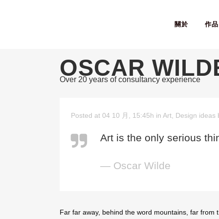
關於
作品
OSCAR WILD
Over 20 years of consultancy experience
Posted at 04 10 月, 15:45h
in
Art
,
Design ideas
Art is the only serious th
— Oscar Wilde
Far far away, behind the word mountains, far from t