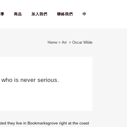
報導
商品
加入我們
聯絡我們
中
Home
>
Art
>
Oscar Wilde
n who is never serious.
ted they live in Bookmarksgrove right at the coast