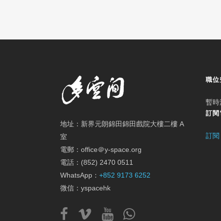
職位
暫時
訂閱
地址：新界元朗錦田錦田戲院大樓二樓 A
訂閱
室
電郵：office＠y-space.org
電話：(852) 2470 0511
WhatsApp：
+852 9173 6252
微信：yspacehk