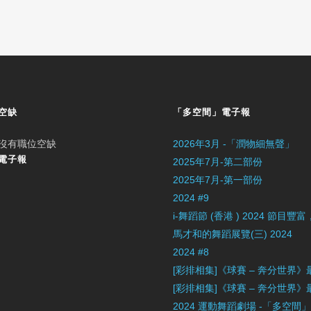
空缺
「多空間」電子報
沒有職位空缺
2026年3月 -「潤物細無聲」
電子報
2025年7月-第二部份
2025年7月-第一部份
2024 #9
i-舞蹈節 (香港 ) 2024 節
馬才和的舞蹈展覽(三) 2024
2024 #8
[彩排相集]《球賽 – 奔分世界
[彩排相集]《球賽 – 奔分世界
2024 運動舞蹈劇場 -「多空間