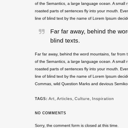
of the Semantics, a large language ocean. A small ri
roasted parts of sentences fly into your mouth. Even
line of blind text by the name of Lorem Ipsum decid
Far far away, behind the wor
blind texts.
Far far away, behind the word mountains, far from t
of the Semantics, a large language ocean. A small ri
roasted parts of sentences fly into your mouth. Even
line of blind text by the name of Lorem Ipsum deci
Commas, wild Question Marks and devious Semikoli, bu
Art
,
Articles
,
Culture
,
Inspiration
TAGS:
NO COMMENTS
Sorry, the comment form is closed at this time.