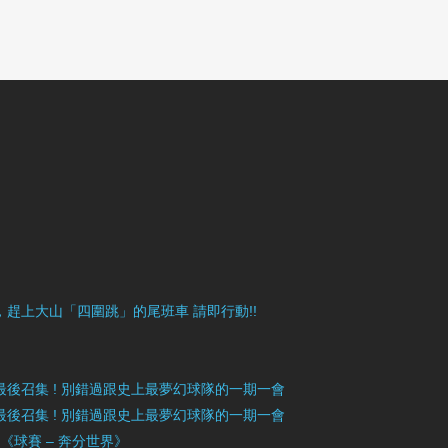
目豐富，趕上大山「四圍跳」的尾班車 請即行動!!
》最後召集 ! 別錯過跟史上最夢幻球隊的一期一會
》最後召集 ! 別錯過跟史上最夢幻球隊的一期一會
」《球賽 – 奔分世界》