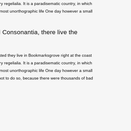
regelialia. It is a paradisematic country, in which
 almost unorthographic life One day however a small
 Consonantia, there live the
ted they live in Bookmarksgrove right at the coast
regelialia. It is a paradisematic country, in which
 almost unorthographic life One day however a small
not to do so, because there were thousands of bad