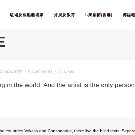
駐場及焦點藝術家
外展及教育
I-舞蹈節(香港)
傳媒
E
by
spaceVM
0 Comments
73
Likes
ing in the world. And the artist is the only perso
he countries Vokalia and Consonantia, there live the blind texts. Separa