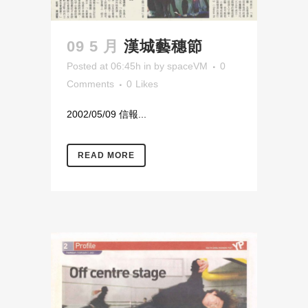
09 5 月
漢城藝穗節
Posted at 06:45h
in
by
spaceVM
0
Comments
0
Likes
2002/05/09 信報...
READ MORE