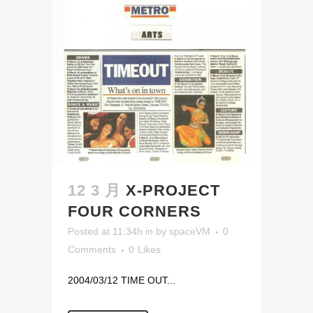
12 3 月
X-PROJECT
FOUR CORNERS
Posted at 11:34h
in
by
spaceVM
0
Comments
0
Likes
2004/03/12 TIME OUT...