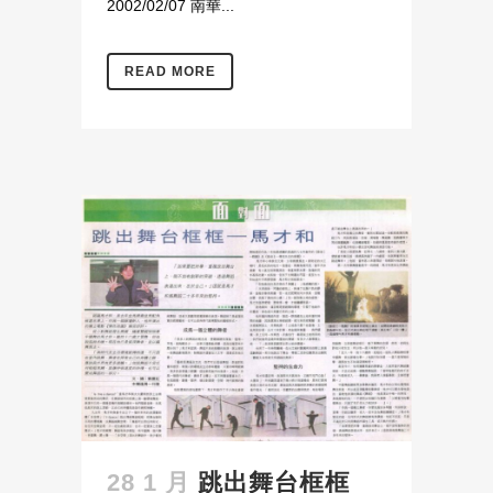
2002/02/07 南華...
READ MORE
28 1 月
跳出舞台框框