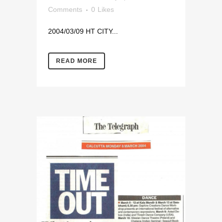
Comments
0
Likes
2004/03/09 HT CITY...
READ MORE