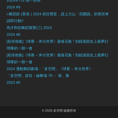
2025年7月-第一部份
2024 #9
i-舞蹈節 (香港 ) 2024 節目豐富，趕上大山「四圍跳」的尾班車
請即行動!!
馬才和的舞蹈展覽(三) 2024
2024 #8
[彩排相集]《球賽 – 奔分世界》最後召集 ! 別錯過跟史上最夢幻
球隊的一期一會
[彩排相集]《球賽 – 奔分世界》最後召集 ! 別錯過跟史上最夢幻
球隊的一期一會
2024 運動舞蹈劇場 -「多空間」《球賽 – 奔分世界》
「多空間」節目：緣舞場 78 － 散．聚
2023 #6
© 2026 多空間 版權所有