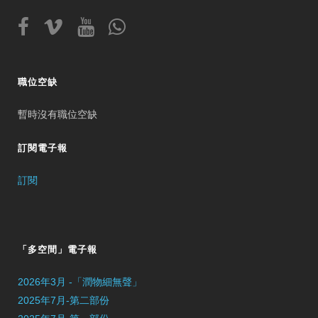
職位空缺
暫時沒有職位空缺
訂閱電子報
訂閱
「多空間」電子報
2026年3月 -「潤物細無聲」
2025年7月-第二部份