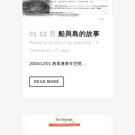
01 12 月
船與島的故事
Posted at 06:45h
in
by
spaceVM
0
Comments
0
Likes
2004/12/01 將軍澳青年空間...
READ MORE