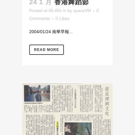
24 1 月
香港舞蹈節
Posted at 06:45h
in
by
spaceVM
0
Comments
0
Likes
2004/01/24 南華早報...
READ MORE