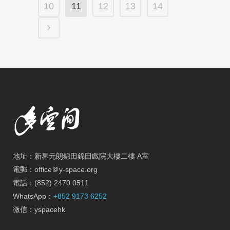
10
11
12
13
14
地址：新界元朗錦田錦田戲院大樓二樓 A室
電郵：office＠y-space.org
電話：(852) 2470 0511
WhatsApp：
+852 9173 6252
微信：yspacehk