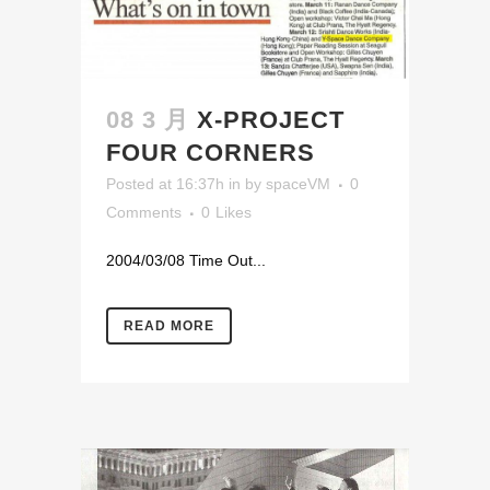
08 3 月
X-PROJECT
FOUR CORNERS
Posted at 16:37h
in
by
spaceVM
0
Comments
0
Likes
2004/03/08 Time Out...
READ MORE