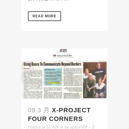
READ MORE
09 3 月
X-PROJECT
FOUR CORNERS
Posted at 16:40h
in
by
spaceVM
0