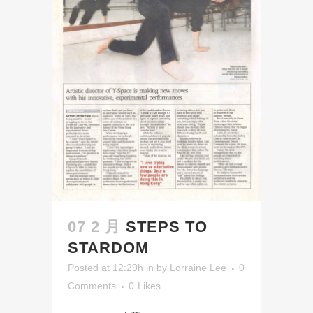
07 2 月
STEPS TO
STARDOM
Posted at 12:29h
in
by
Lorraine Lee
0
Comments
0
Likes