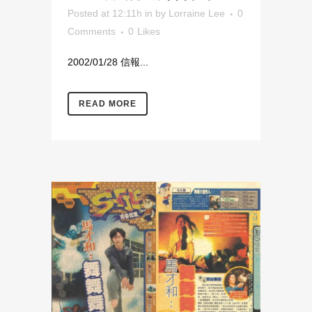
Posted at 12:11h
in
by
Lorraine Lee
0
Comments
0
Likes
2002/01/28 信報...
READ MORE