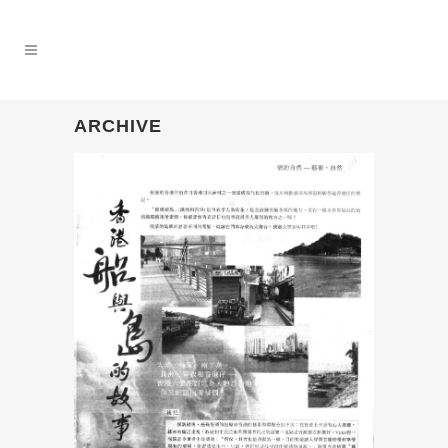
ARCHIVE