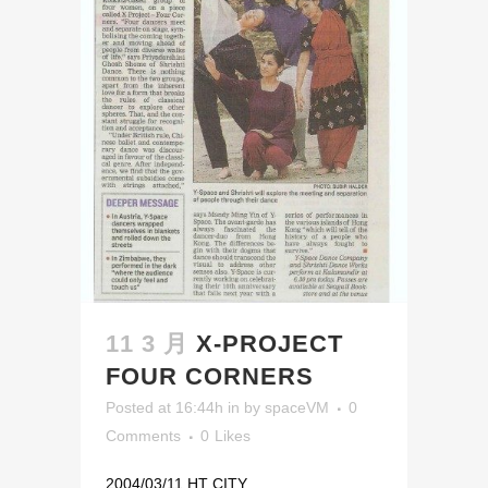
11 3 月
X-PROJECT
FOUR CORNERS
Posted at 16:44h
in
by
spaceVM
0
Comments
0
Likes
2004/03/11 HT CITY...