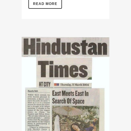
READ MORE