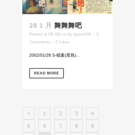
28 1 月
舞舞舞吧
Posted at 06:45h
in
by
spaceVM
0
Comments
0
Likes
2002/01/28 S-檔案(星島)...
READ MORE
1
2
3
4
5
6
7
8
9