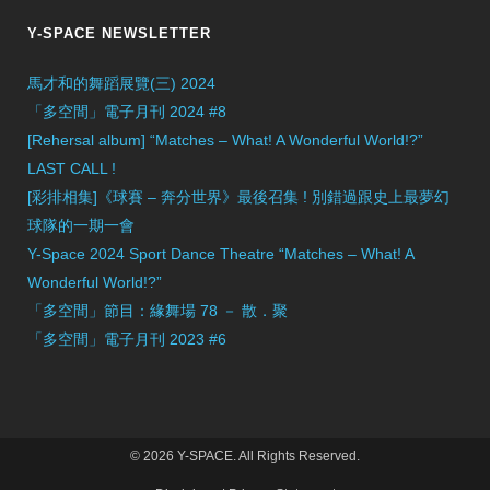
Y-SPACE NEWSLETTER
馬才和的舞蹈展覽(三) 2024
「多空間」電子月刊 2024 #8
[Rehersal album] “Matches – What! A Wonderful World!?”
LAST CALL !
[彩排相集]《球賽 – 奔分世界》最後召集 ! 別錯過跟史上最夢幻
球隊的一期一會
Y-Space 2024 Sport Dance Theatre “Matches – What! A
Wonderful World!?”
「多空間」節目：緣舞場 78 － 散．聚
「多空間」電子月刊 2023 #6
© 2026 Y-SPACE. All Rights Reserved.