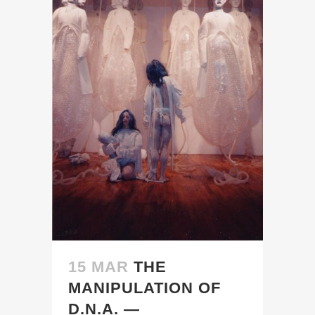
15 MAR
THE
MANIPULATION OF
D.N.A. —