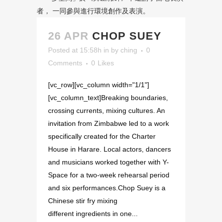
26 APR
CHOP SUEY
Posted at 15:58h
in
by
ching
0
Comments
0
Likes
[vc_row][vc_column width="1/1"]
[vc_column_text]Breaking boundaries,
crossing currents, mixing cultures. An
invitation from Zimbabwe led to a work
specifically created for the Charter
House in Harare. Local actors, dancers
and musicians worked together with Y-
Space for a two-week rehearsal period
and six performances.Chop Suey is a
Chinese stir fry mixing
different ingredients in one...