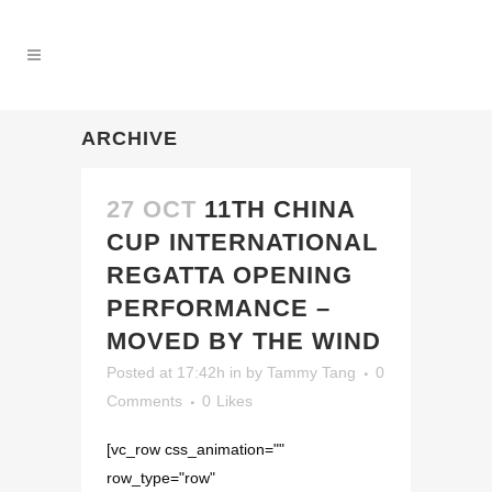
ARCHIVE
27 OCT
11TH CHINA
CUP INTERNATIONAL
REGATTA OPENING
PERFORMANCE –
MOVED BY THE WIND
Posted at 17:42h
in
by
Tammy Tang
0
Comments
0
Likes
[vc_row css_animation=""
row_type="row"