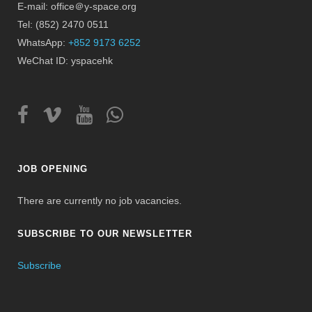
E-mail: office＠y-space.org
Tel: (852) 2470 0511
WhatsApp:
+852 9173 6252
WeChat ID: yspacehk
JOB OPENING
There are currently no job vacancies.
SUBSCRIBE TO OUR NEWSLETTER
Subscribe