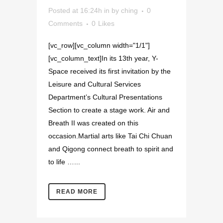
Posted at 16:24h
in
by
ching
0
Comments
0
Likes
[vc_row][vc_column width="1/1"]
[vc_column_text]In its 13th year, Y-
Space received its first invitation by the
Leisure and Cultural Services
Department’s Cultural Presentations
Section to create a stage work. Air and
Breath II was created on this
occasion.Martial arts like Tai Chi Chuan
and Qigong connect breath to spirit and
to life …...
READ MORE