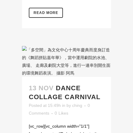
READ MORE
13 NOV
DANCE
COLLAGE CARNIVAL
Posted at 15:49h
in
by
ching
0
Comments
0
Likes
[vc_row][vc_column width="1/1"]