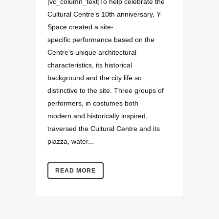
[vc_column_text]To help celebrate the
Cultural Centre’s 10th anniversary, Y-
Space created a site-
specific performance based on the
Centre’s unique architectural
characteristics, its historical
background and the city life so
distinctive to the site. Three groups of
performers, in costumes both
modern and historically inspired,
traversed the Cultural Centre and its
piazza, water...
READ MORE