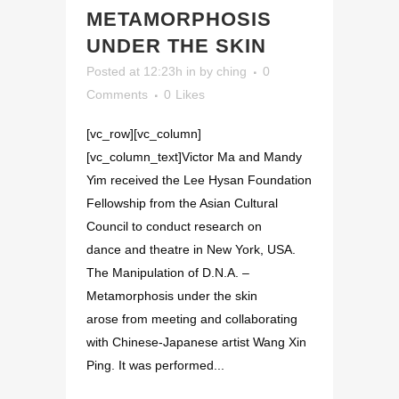
METAMORPHOSIS
UNDER THE SKIN
Posted at 12:23h
in
by
ching
0
Comments
0
Likes
[vc_row][vc_column]
[vc_column_text]Victor Ma and Mandy
Yim received the Lee Hysan Foundation
Fellowship from the Asian Cultural
Council to conduct research on
dance and theatre in New York, USA.
The Manipulation of D.N.A. –
Metamorphosis under the skin
arose from meeting and collaborating
with Chinese-Japanese artist Wang Xin
Ping. It was performed...