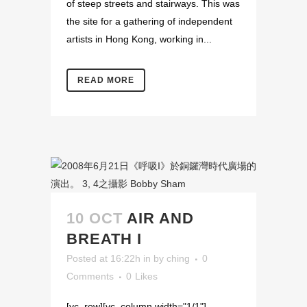
of steep streets and stairways. This was
the site for a gathering of independent
artists in Hong Kong, working in...
READ MORE
10 OCT
AIR AND
BREATH I
Posted at 16:22h
in
by
ching
0
Comments
0
Likes
[vc_row][vc_column width="1/1"]