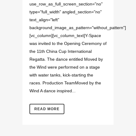
use_row_as_full_screen_section="no"
type="full_width" angled_section="no"
text_align="left"
background_image_as_pattern="without_pattern"]
[vc_column][vc_column_text]Y-Space
was invited to the Opening Ceremony of
the 11th China Cup International
Regatta. The dance entitled Moved by
the Wind were performed on a stage
with water tanks, kick-starting the
races. Production TeamMoved by the
Wind A dance inspired...
READ MORE