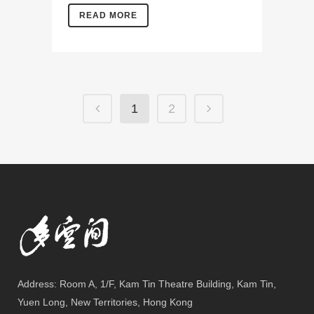
READ MORE
1
2
Address: Room A, 1/F, Kam Tin Theatre Building, Kam Tin,
Yuen Long, New Territories, Hong Kong