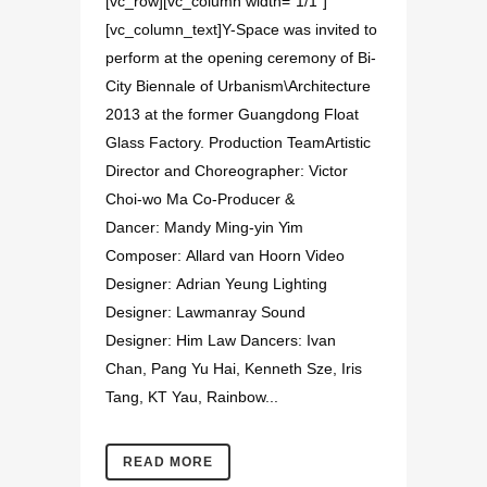
[vc_row][vc_column width="1/1"]
[vc_column_text]Y-Space was invited to
perform at the opening ceremony of Bi-
City Biennale of Urbanism\Architecture
2013 at the former Guangdong Float
Glass Factory. Production TeamArtistic
Director and Choreographer: Victor
Choi-wo Ma Co-Producer &
Dancer: Mandy Ming-yin Yim
Composer: Allard van Hoorn Video
Designer: Adrian Yeung Lighting
Designer: Lawmanray Sound
Designer: Him Law Dancers: Ivan
Chan, Pang Yu Hai, Kenneth Sze, Iris
Tang, KT Yau, Rainbow...
READ MORE