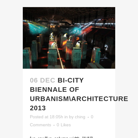
06 DEC
BI-CITY
BIENNALE OF
URBANISM\ARCHITECTURE
2013
Posted at 18:05h
in
by
ching
0
Comments
0
Likes