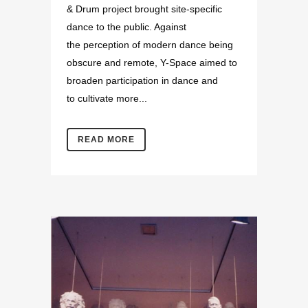
& Drum project brought site-specific
dance to the public. Against
the perception of modern dance being
obscure and remote, Y-Space aimed to
broaden participation in dance and
to cultivate more...
READ MORE