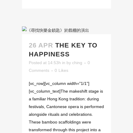
26 APR
THE KEY TO
HAPPINESS
Posted at 14:53h
in
by
ching
0
Comments
0
Likes
[vc_row][vc_column width="1/1"]
[vc_column_text]The makeshift stage is
a familiar Hong Kong tradition: during
festivals, Cantonese opera is performed
alongside rituals and celebrations.
These bamboo scaffoldings were
transformed through this project into a