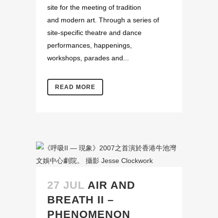
site for the meeting of tradition
and modern art. Through a series of
site-specific theatre and dance
performances, happenings,
workshops, parades and...
READ MORE
27 JUL
AIR AND
BREATH II –
PHENOMENON