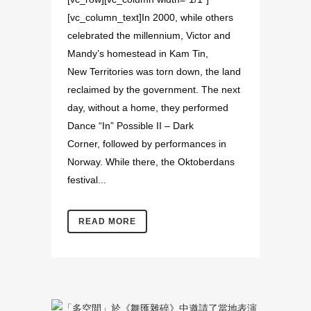
[vc_column_text]In 2000, while others
celebrated the millennium, Victor and
Mandy’s homestead in Kam Tin,
New Territories was torn down, the land
reclaimed by the government. The next
day, without a home, they performed
Dance “In” Possible II – Dark
Corner, followed by performances in
Norway. While there, the Oktoberdans
festival...
READ MORE