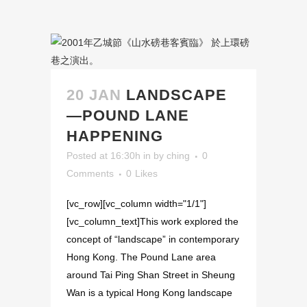
20 JAN
LANDSCAPE
—POUND LANE
HAPPENING
Posted at 16:30h
in
by
ching
0
Comments
0
Likes
[vc_row][vc_column width="1/1"]
[vc_column_text]This work explored the
concept of “landscape” in contemporary
Hong Kong. The Pound Lane area
around Tai Ping Shan Street in Sheung
Wan is a typical Hong Kong landscape