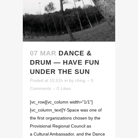
07 MAR
DANCE &
DRUM — HAVE FUN
UNDER THE SUN
Posted at 15:51h
in
by
ching
0
Comments
0
Likes
[vc_row][vc_column width="1/1"]
[vc_column_text]Y-Space was one of
the first organizations chosen by the
Provisional Regional Council as
a Cultural Ambassador, and the Dance